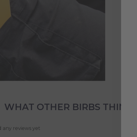
Our
be 
ide
the
WHAT OTHER BIRBS THINK
d any reviews yet