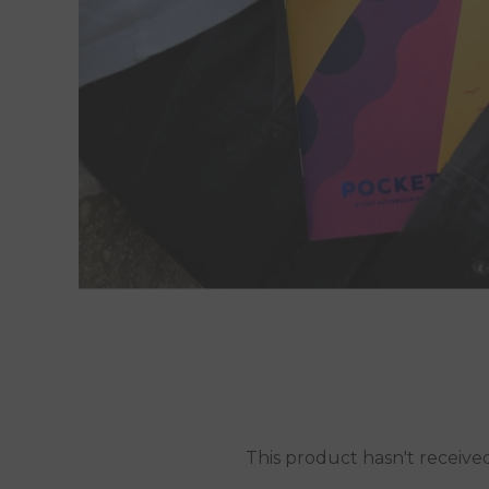
This product hasn't receive