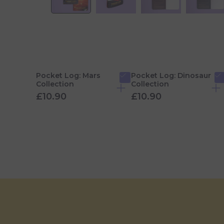
Pocket Log: Mars
Pocket Log: Dinosaur
Collection
Collection
£10.90
£10.90