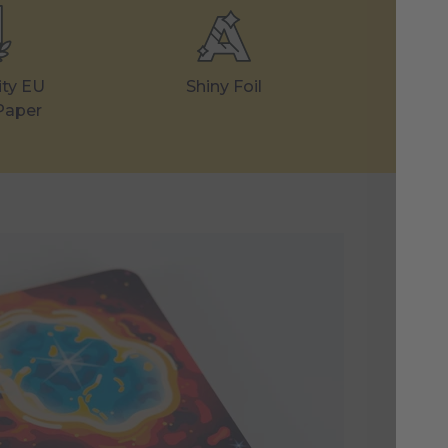
ity EU
Shiny Foil
Made
Paper
Th
Un
The