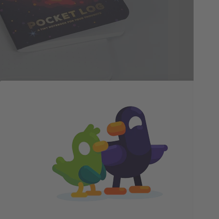
gaz
by 
let
ome