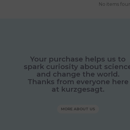
No items fou
Your purchase helps us to
spark curiosity about scienc
and change the world.
Thanks from everyone here
at kurzgesagt.
MORE ABOUT US