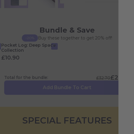
Bundle & Save
Buy these together to get 20% off!
-20%
Pocket Log: Deep Space
Collection
£10.90
£26.16
Total for the bundle:
£32.70
Add Bundle To Cart
SPECIAL FEATURES