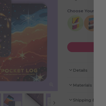
Choose Your Colle
Details
Materials
Shipping & Ret