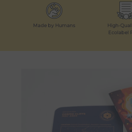
Made by Humans
High-Qual
Ecolabel 