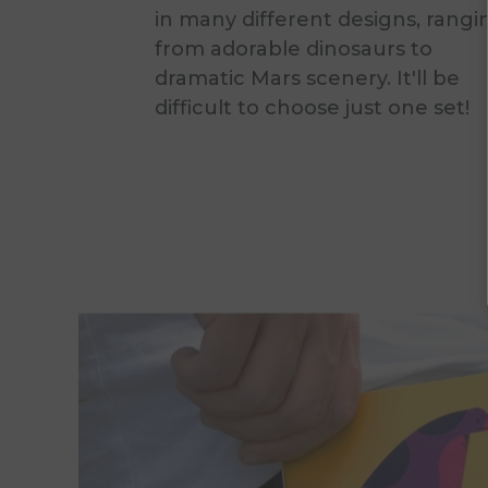
in many different designs, rangi
from adorable dinosaurs to
dramatic Mars scenery. It'll be
difficult to choose just one set!