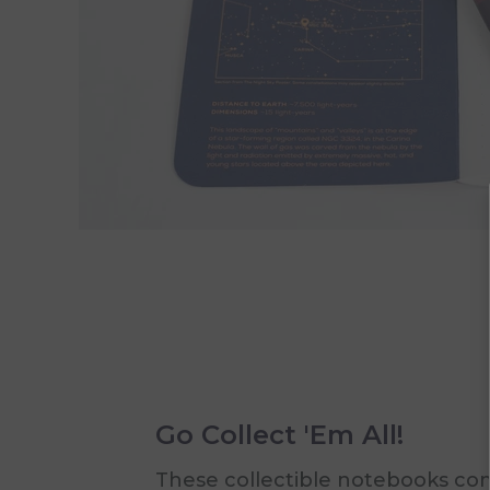
Go Collect 'Em All!
These collectible notebooks c