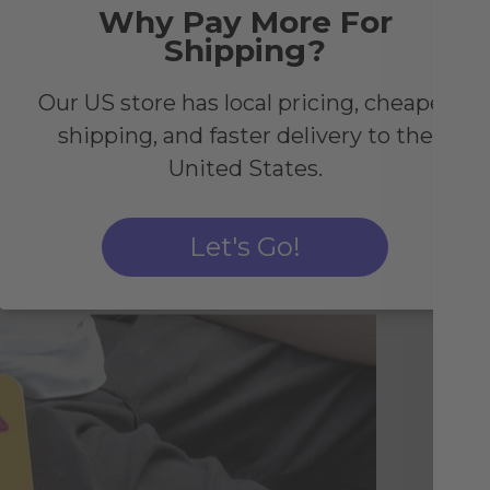
Why Pay More For
ng
Shipping?
Our US store has local pricing, cheaper
shipping, and faster delivery to the
United States.
Let's Go!
Li