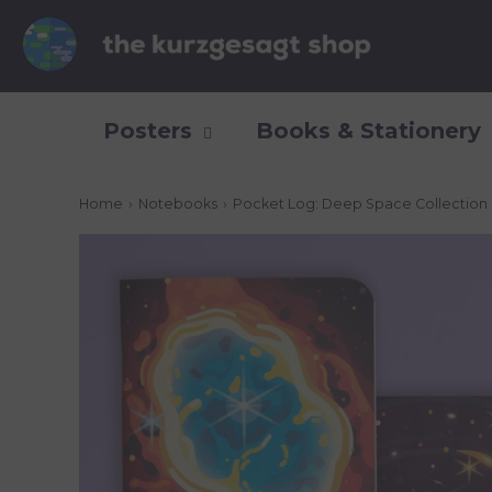
Posters
Books & Stationery
Home
›
Notebooks
›
Pocket Log: Deep Space Collection