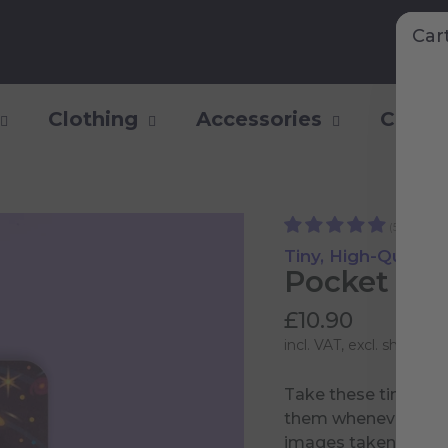
Car
Clothing
Accessories
Collec
(50)
Tiny, High-Qualit
Pocket Log
£10.90
incl. VAT, excl.
shipping 
Take these tiny not
them whenever you fe
images taken by th