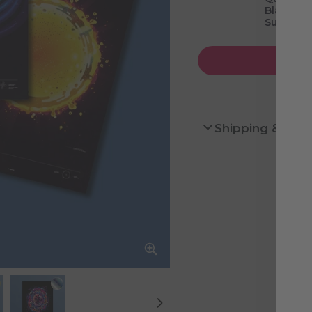
Black Hol
Supernov
Shipping & Ret