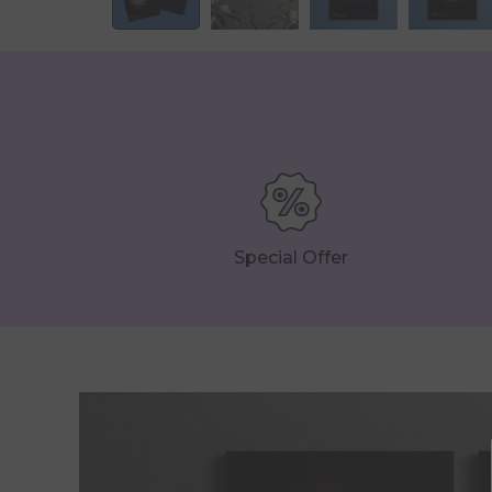
Special Offer