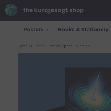
Posters
Books & Stationery
Home
›
Bundles
›
Essential Space Collection