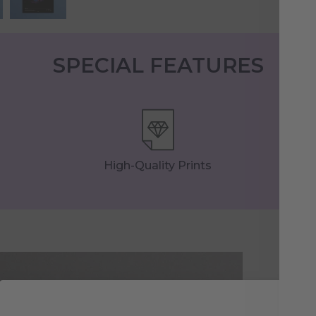
SPECIAL FEATURES
High-Quality Prints