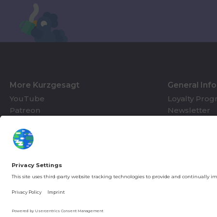
More Kurzgesagt
General Inf
YouTube
Loyalty Pro
Patreon
Newsletter
Jobs
Help & FAQ
About Us
Gift Cards
Knowledge Hub
Contact
You're in