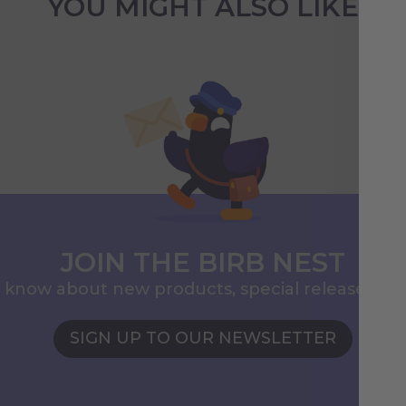
YOU MIGHT ALSO LIKE
JOIN THE BIRB NEST
to know about new products, special releases, 
SIGN UP TO OUR NEWSLETTER