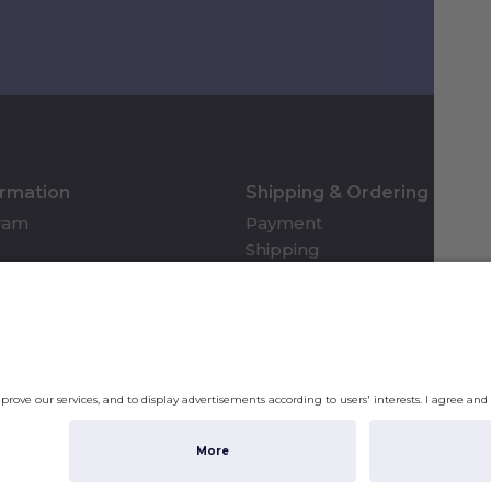
ormation
Shipping & Ordering
gram
Payment
Shipping
Returns & Refunds
Account
Shippi
checko
Privac
Subto