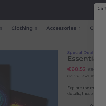
Car
Clothing
Accessories
Collec
Special Deal
Essential 
€60.52
€80.70
incl. VAT, excl.
shipping 
Explore the most pow
details, these poste
Quasar P