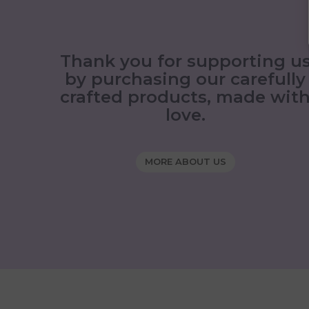
Thank you for supporting u
by purchasing our carefully
crafted products, made wit
love.
MORE ABOUT US