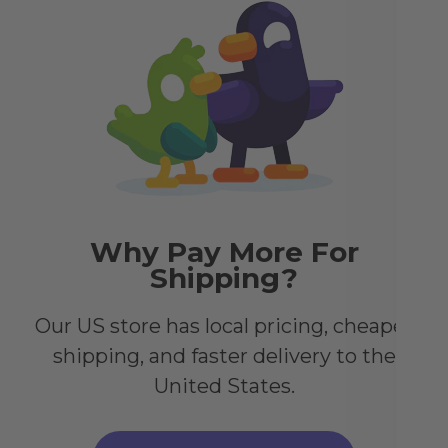
Go
Sp
Alt
stu
dis
cre
ele
Why Pay More For
Shipping?
Our US store has local pricing, cheaper
shipping, and faster delivery to the
United States.