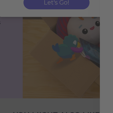
Let's Go!
s
h