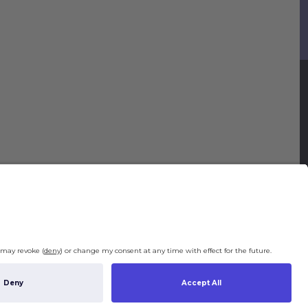
Legal
Legal Notice
Terms & Conditions
Privacy Policy
Right of Withdrawal
Privacy Settings
ng costs will be calculated depending on the selected shipping location at
ut. By clicking on "Check Out" I agree to the
Terms and Conditions
and to the
y Policy
.
€0.00
tal (incl. taxes):
Check Out