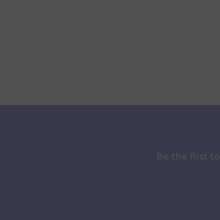
Be the first 