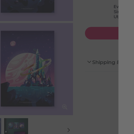
Evolved 
Simulate
Utopian 
Shipping & Ret