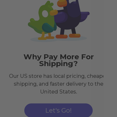
Pa
Tr
Imm
pos
Eac
shi
its 
Why Pay More For
Shipping?
Our US store has local pricing, cheaper
shipping, and faster delivery to the
United States.
Let's Go!