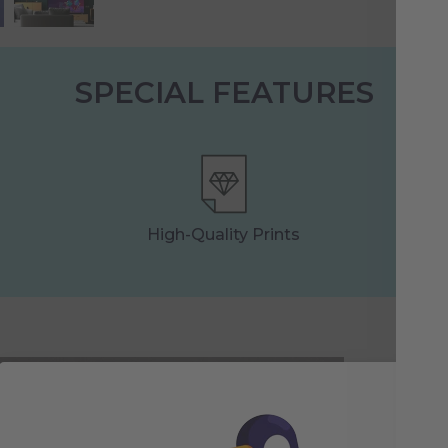
SPECIAL FEATURES
High-Quality Prints