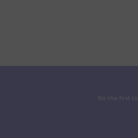
Be the first 