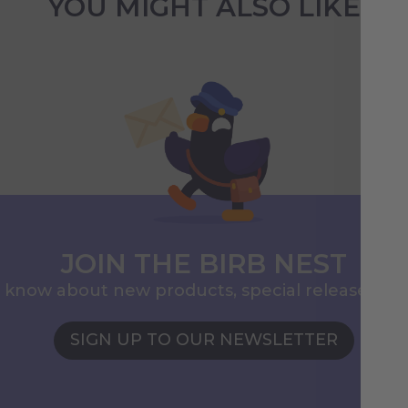
YOU MIGHT ALSO LIKE
JOIN THE BIRB NEST
to know about new products, special releases, 
SIGN UP TO OUR NEWSLETTER