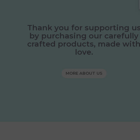
Thank you for supporting u
by purchasing our carefully
crafted products, made wit
love.
MORE ABOUT US