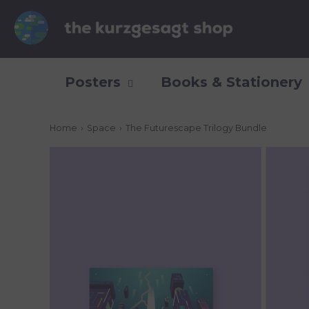
Posters
Books & Stationery
Home
›
Space
›
The Futurescape Trilogy Bundle