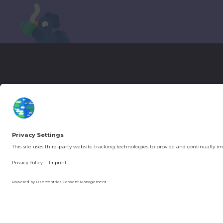
More Kurzgesagt
General Inf
YouTube
Loyalty Pro
Patreon
Newsletter
Jobs
Help & FAQ
About Us
Gift Cards
Knowledge Hub
Contact
You're in