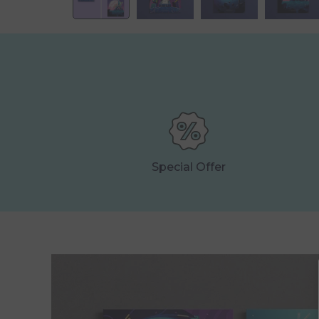
Special Offer