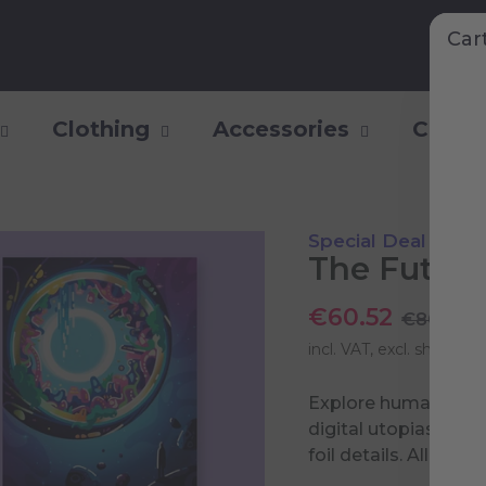
Car
Clothing
Accessories
Collec
Special Deal
The Future
€60.52
€80.70
incl. VAT, excl.
shipping 
Explore humanity’s p
digital utopias to g
foil details. All tog