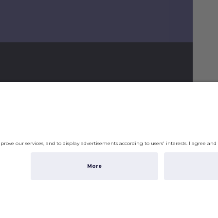
ormation
Shipping & Ordering
gram
Payment
Shipping
Returns & Refunds
Shippi
checko
Account
Privac
Subto