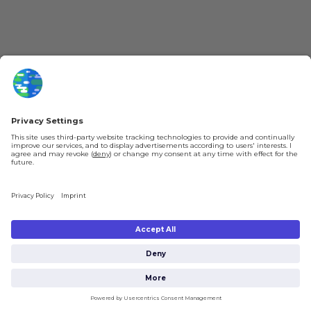
Jobs
Help & FAQ
About Us
Gift Cards
Knowledge Hub
Contact
Shipping & Ordering
Legal
Payment
Legal Notice
Shipping
Terms & Conditions
Returns & Refunds
Privacy Policy
Account
Right of Withdrawal
Privacy Settings
Shipping costs will be calculated depending on the selected shipping location
at checkout. By clicking on "Check Out" I agree to the
Terms and Conditions
You're in
and to the
Privacy Policy
.
£0.00
Subtotal (incl. taxes):
Check Out