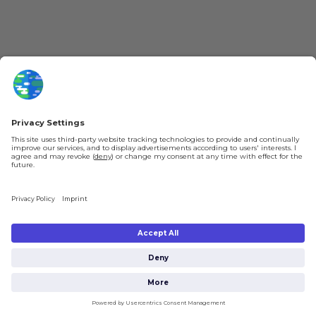
Jobs
Help & FAQ
About Us
Gift Cards
Knowledge Hub
Contact
Shipping & Ordering
Legal
Payment
Legal Notice
Shipping
Terms & Conditions
Returns & Refunds
Privacy Policy
Account
Right of Withdrawal
Privacy Settings
Shipping costs will be calculated depending on the selected shipping location
at checkout. By clicking on "Check Out" I agree to the
Terms and Conditions
You're in
and to the
Privacy Policy
.
£0.00
Subtotal (incl. taxes):
Check Out