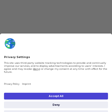
YouTube
Loyalty Program
Patreon
Newsletter
Jobs
Help & FAQ
About Us
Gift Cards
Knowledge Hub
Contact
Shipping & Ordering
Legal
Payment
Legal Notice
Shipping
Terms & Conditions
Returns & Refunds
Privacy Policy
Account
Right of Withdrawal
Privacy Settings
Shipping costs will be calculated depending on the selected shipping location
at checkout. By clicking on "Check Out" I agree to the
Terms and Conditions
You're in
and to the
Privacy Policy
.
€0.00
Subtotal (incl. taxes):