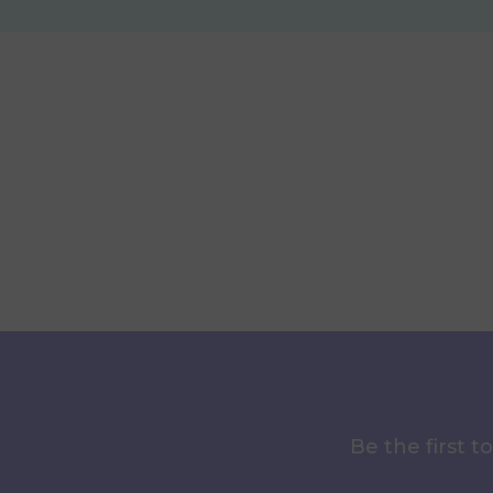
Be the first 