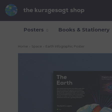
Posters
Books & Stationery
Home
›
Space
›
Earth Infographic Poster