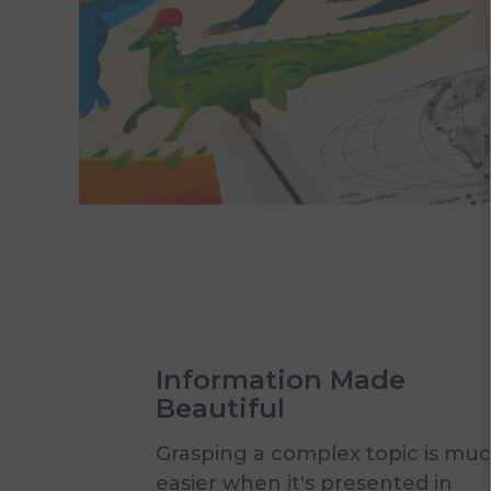
Information Made
Beautiful
Grasping a complex topic is mu
easier when it's presented in