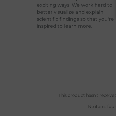
exciting ways! We work hard to
better visualize and explain
scientific findings so that you're
inspired to learn more.
This product hasn't receive
No items fou