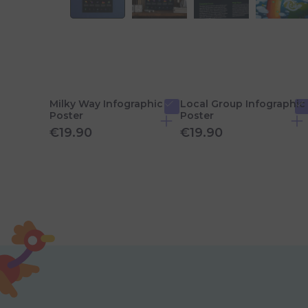
Milky Way Infographic
Local Group Infographic
Poster
Poster
€19.90
€19.90