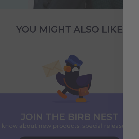
YOU MIGHT ALSO LIKE
JOIN THE BIRB NEST
to know about new products, special releases, 