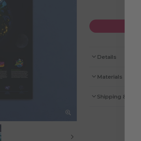
Details
Materials
Shipping & Ret