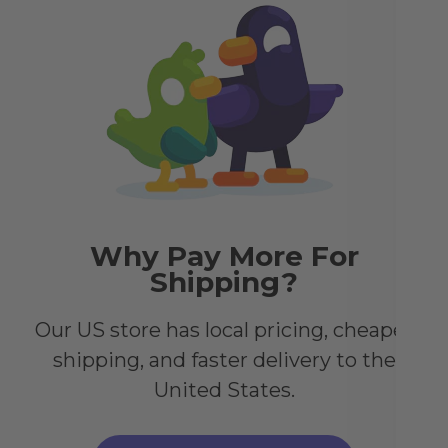
tha
sta
Why Pay More For
Shipping?
Our US store has local pricing, cheaper
shipping, and faster delivery to the
United States.
ch