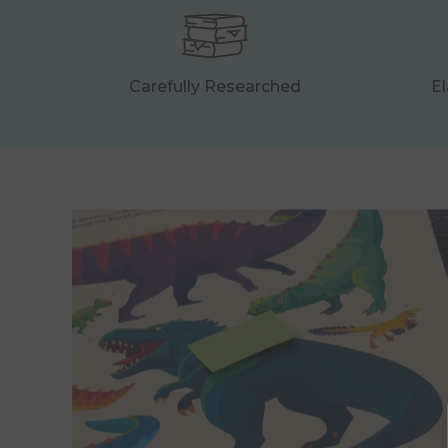
Carefully Researched
El