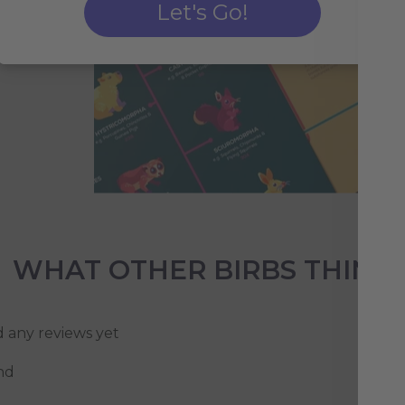
Let's Go!
WHAT OTHER BIRBS THINK
d any reviews yet
nd