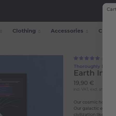
Car
Clothing
Accessories
Collec
(15)
Thoroughly Researc
Earth Info
19,90 €
incl. VAT, excl.
shipping 
Our cosmic home is 
Our galactic enviro
civilization like ours.