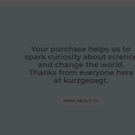
Your purchase helps us to
spark curiosity about scienc
and change the world.
Thanks from everyone here
at kurzgesagt.
MORE ABOUT US