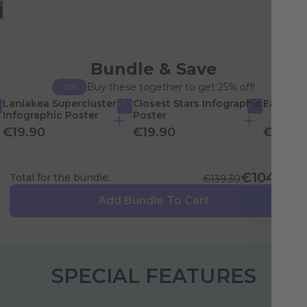
Bundle & Save
Buy these together to get 25% off!
-25%
Laniakea Supercluster
Closest Stars Infographic
Earth In
Infographic Poster
Poster
€19.90
€19.90
€19.90
€104.48
Total for the bundle:
€139.30
Add Bundle To Cart
SPECIAL FEATURES