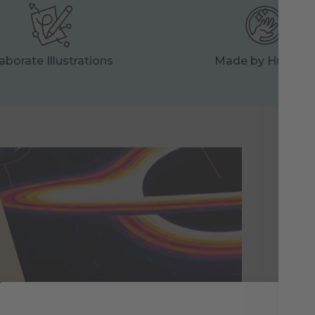
aborate Illustrations
Made by Human
Ma
Eac
res
tog