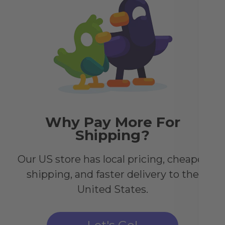
Th
Co
Pri
wit
pos
of 
sid
to 
Why Pay More For
Shipping?
Our US store has local pricing, cheaper
shipping, and faster delivery to the
United States.