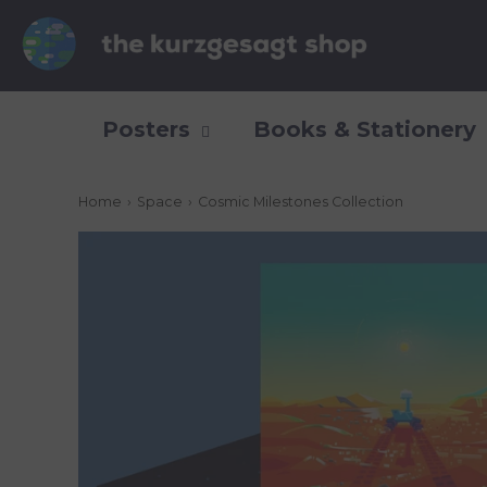
Posters
Books & Stationery
Home
›
Space
›
Cosmic Milestones Collection