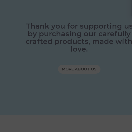
Thank you for supporting u
by purchasing our carefully
crafted products, made wit
love.
MORE ABOUT US