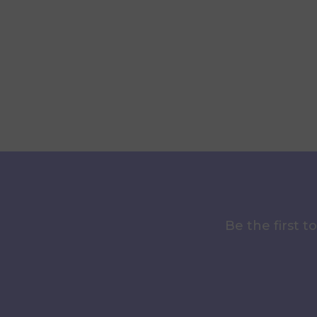
Be the first 