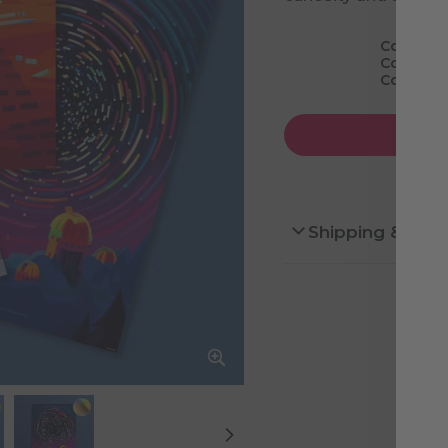
Cosmic M
Cosmic M
Cosmic M
Shipping & Ret