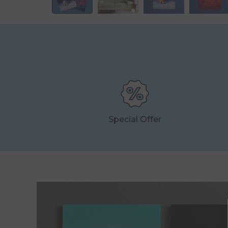
Special Offer