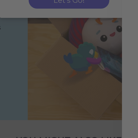
Let's Go!
s
h