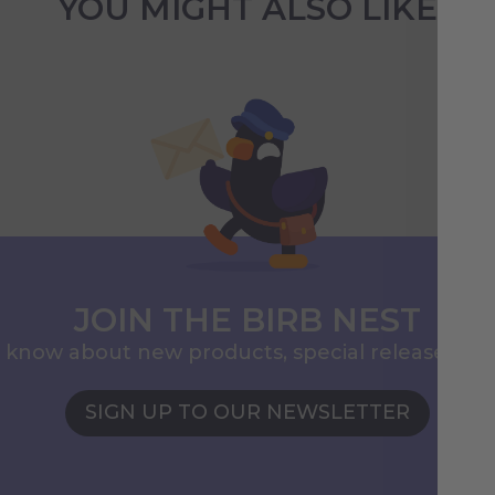
YOU MIGHT ALSO LIKE
JOIN THE BIRB NEST
to know about new products, special releases, 
SIGN UP TO OUR NEWSLETTER