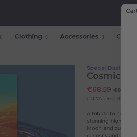
Car
Clothing
Accessories
Collec
Special Deal
Cosmic Mil
€68.59
€80.70
incl. VAT, excl.
shipping 
A tribute to humani
stunning, high-qualit
Moon, and our home 
curiosity and ambiti