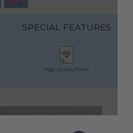
SPECIAL FEATURES
High-Quality Prints