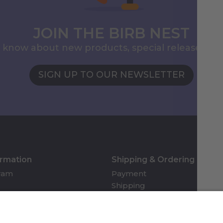
JOIN THE BIRB NEST
to know about new products, special releases, 
SIGN UP TO OUR NEWSLETTER
ormation
Shipping & Ordering
gram
Payment
Shipping
Returns & Refunds
Account