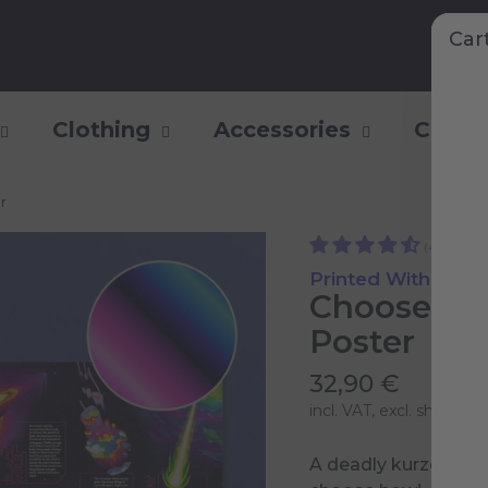
Car
Clothing
Accessories
Collec
r
(44)
Printed With Shiny
Choose yo
Poster
32,90 €
incl. VAT, excl.
shipping 
A deadly kurzgesagt