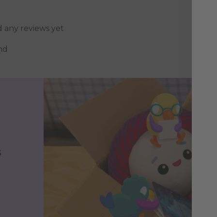
d any reviews yet
nd
s
h