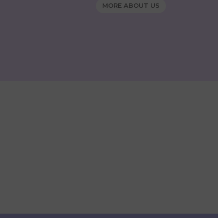
MORE ABOUT US