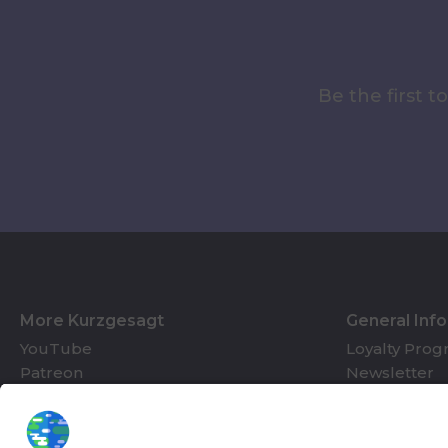
Be the first 
More Kurzgesagt
General Inf
YouTube
Loyalty Pro
Patreon
Newsletter
Jobs
Help & FAQ
About Us
Gift Cards
Knowledge Hub
Contact