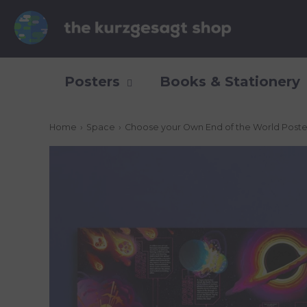
Posters
Books & Stationery
Home
›
Space
›
Choose your Own End of the World Poste