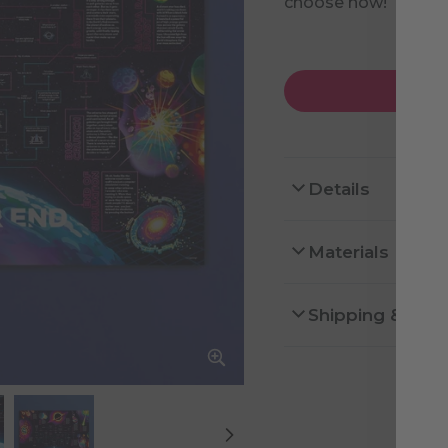
choose how!
Details
Materials
Shipping & Ret