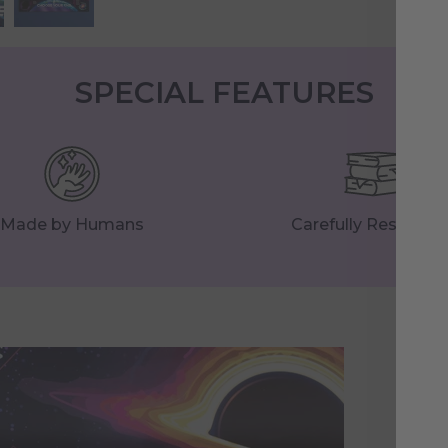
SPECIAL FEATURES
Made by Humans
Carefully Research