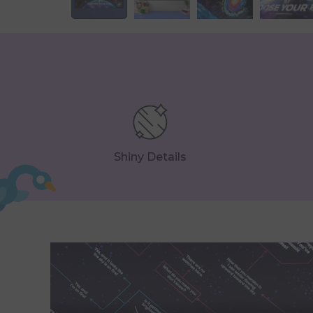
Shiny Details