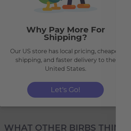
Why Pay More For
Shipping?
y
Our US store has local pricing, cheaper
r
shipping, and faster delivery to the
r
United States.
Let's Go!
WHAT OTHER BIRBS THINK