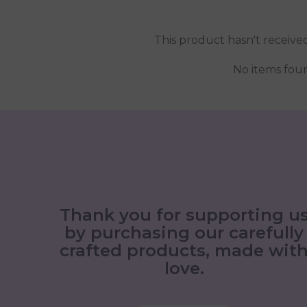
This product hasn't receive
No items fou
Thank you for supporting u
by purchasing our carefully
crafted products, made wit
love.