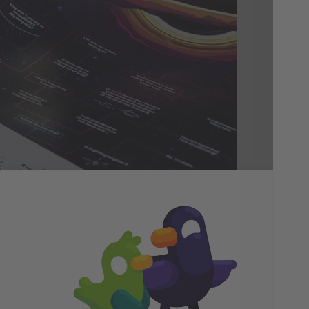
In
Be
We 
acc
and
is 
fac