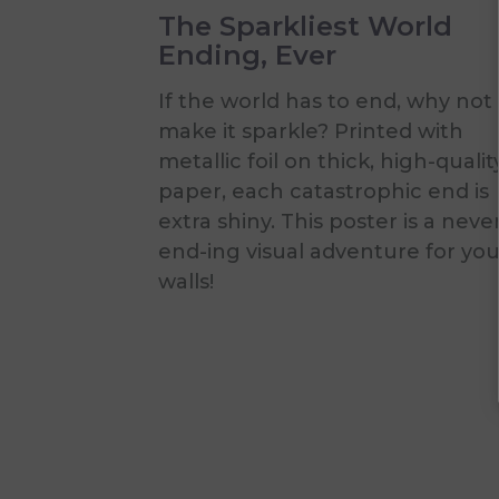
The Sparkliest World
Ending, Ever
If the world has to end, why not
make it sparkle? Printed with
metallic foil on thick, high-qualit
paper, each catastrophic end is
extra shiny. This poster is a neve
end-ing visual adventure for you
walls!