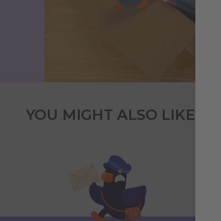
YOU MIGHT ALSO LIKE