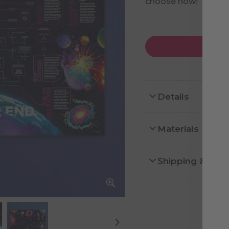
choose how!
Details
Materials
Shipping & Ret