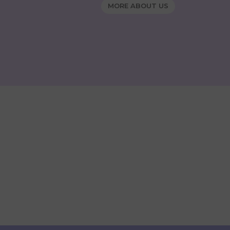
MORE ABOUT US