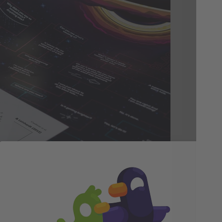
In
Be
We 
acc
and
is 
fac