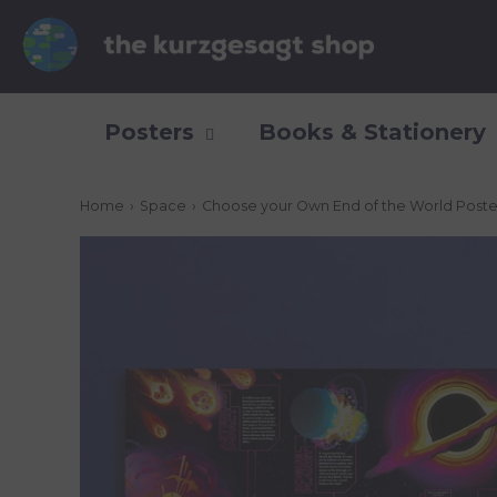
Posters
Books & Stationery
Home
›
Space
›
Choose your Own End of the World Poste