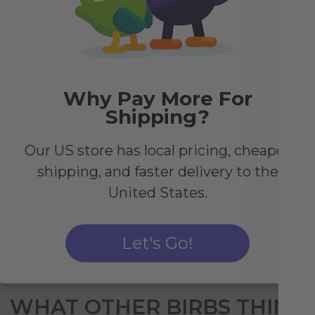
Why Pay More For
y
Shipping?
r
Our US store has local pricing, cheaper
r
shipping, and faster delivery to the
United States.
Let's Go!
WHAT OTHER BIRBS THINK