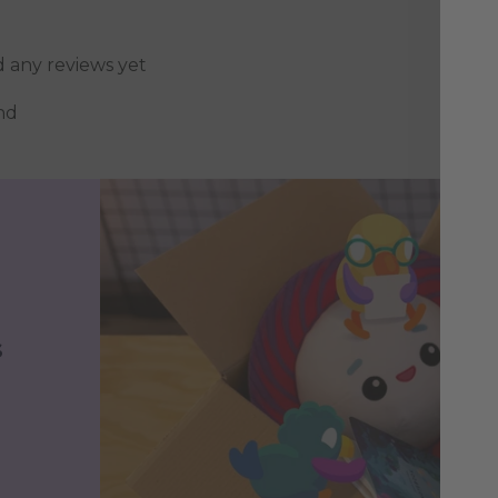
d any reviews yet
nd
s
h