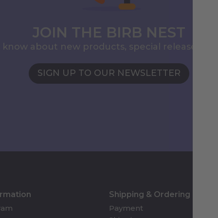
JOIN THE BIRB NEST
to know about new products, special releases, 
SIGN UP TO OUR NEWSLETTER
ormation
Shipping & Ordering
gram
Payment