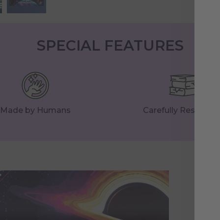
SPECIAL FEATURES
Made by Humans
Carefully Research