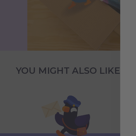
YOU MIGHT ALSO LIKE