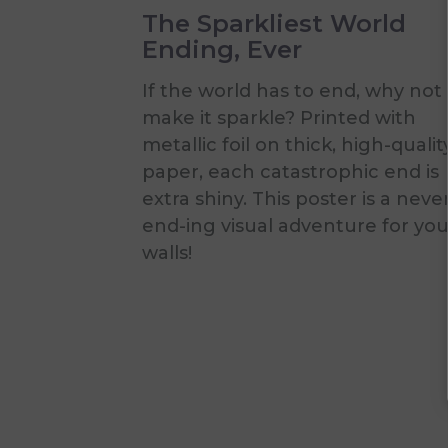
The Sparkliest World
Ending, Ever
If the world has to end, why not
make it sparkle? Printed with
metallic foil on thick, high-qualit
paper, each catastrophic end is
extra shiny. This poster is a neve
end-ing visual adventure for you
walls!