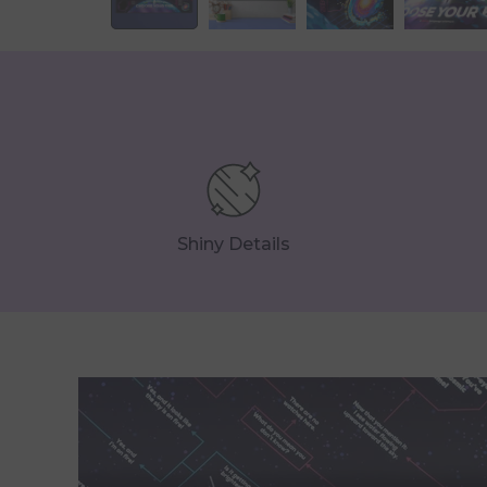
Shiny Details