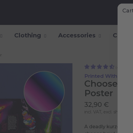
Car
Clothing
Accessories
Collec
r
(44)
Printed With Shiny
Choose yo
Poster
32,90 €
incl. VAT, excl.
shipping 
A deadly kurzgesagt