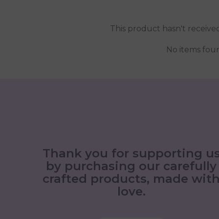
This product hasn't receive
No items fou
Thank you for supporting u
by purchasing our carefully
crafted products, made wit
love.