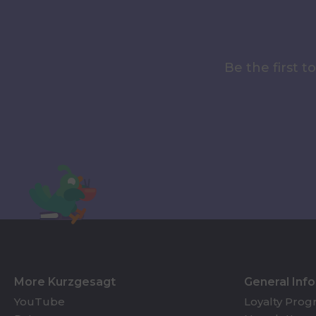
Be the first 
More Kurzgesagt
General Inf
YouTube
Loyalty Pro