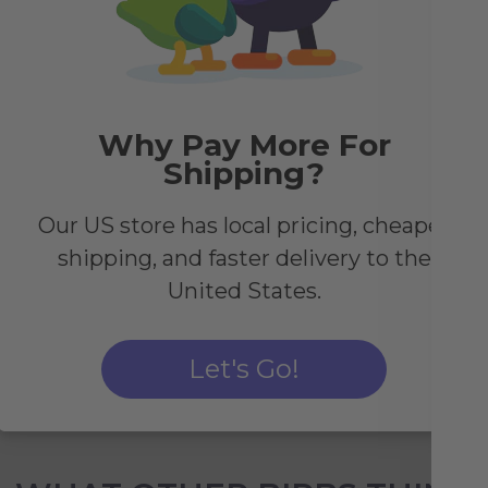
y
Why Pay More For
Shipping?
nted
rced
Our US store has local pricing, cheaper
shipping, and faster delivery to the
United States.
Let's Go!