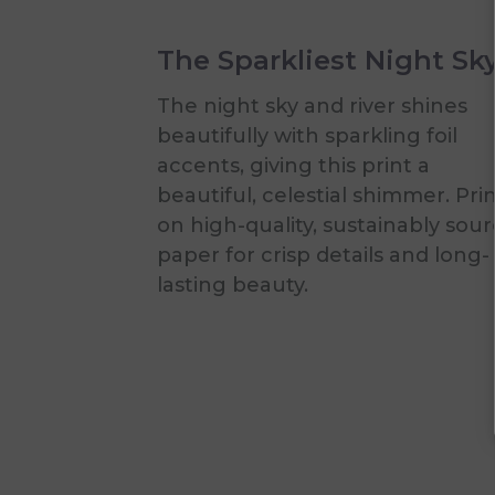
The Sparkliest Night Sk
The night sky and river shines
beautifully with sparkling foil
accents, giving this print a
beautiful, celestial shimmer. Pri
on high-quality, sustainably sou
paper for crisp details and long-
lasting beauty.