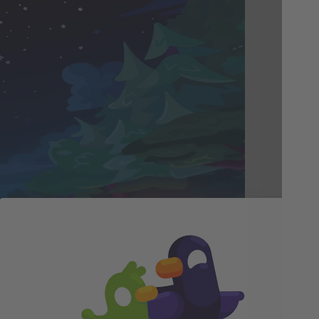
Tr
Pe
Fee
of 
nat
Whi
ton