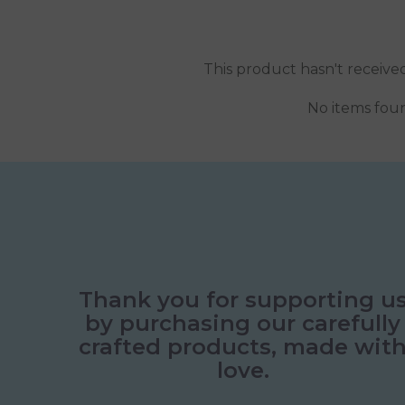
This product hasn't receive
No items fou
Thank you for supporting u
by purchasing our carefully
crafted products, made wit
love.