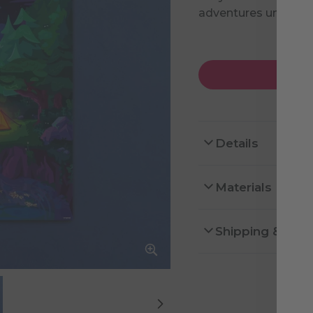
adventures under th
Details
Materials
Shipping & Ret