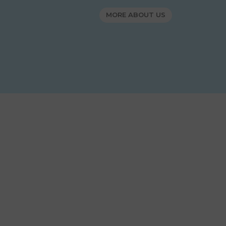
MORE ABOUT US