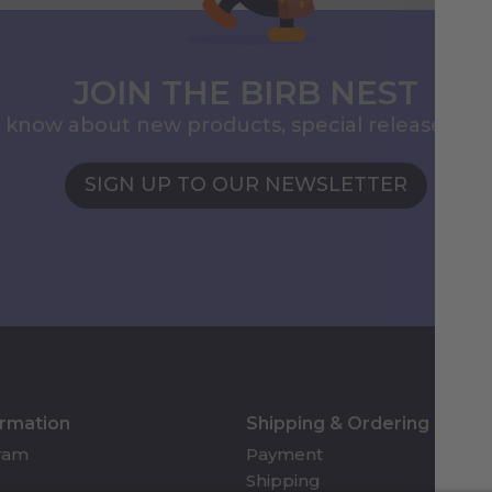
JOIN THE BIRB NEST
to know about new products, special releases, 
SIGN UP TO OUR NEWSLETTER
ormation
Shipping & Ordering
gram
Payment
Shipping