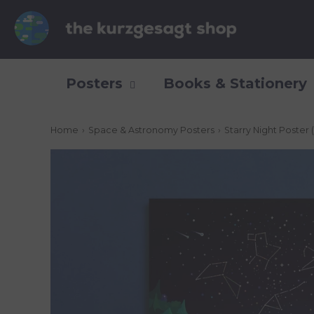
Posters
Books & Stationery
Home
›
Space & Astronomy Posters
›
Starry Night Poster 