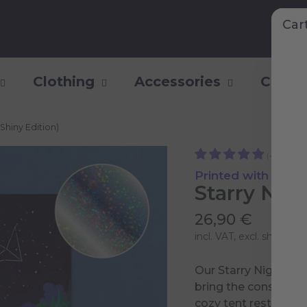
Car
Clothing
Accessories
Collec
(Shiny Edition)
(4)
Printed with Shiny 
Starry Nigh
26,90 €
incl. VAT, excl.
shipping 
Our Starry Night Pos
bring the constellati
cozy tent rests by a 