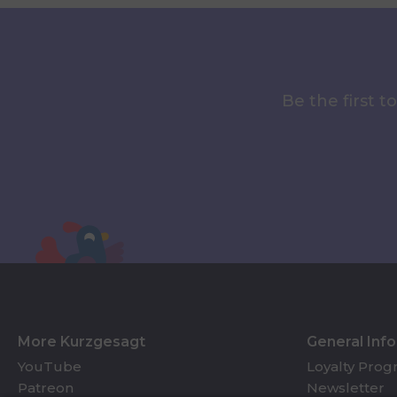
Be the first 
More Kurzgesagt
General Inf
YouTube
Loyalty Pro
Patreon
Newsletter