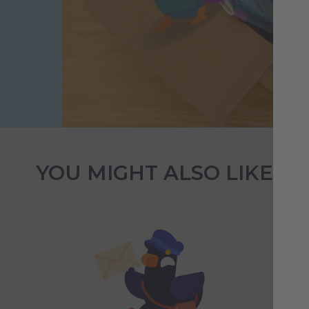
YOU MIGHT ALSO LIKE