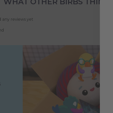
WHAT OTHER BIRBS THINK
d any reviews yet
nd
s
h