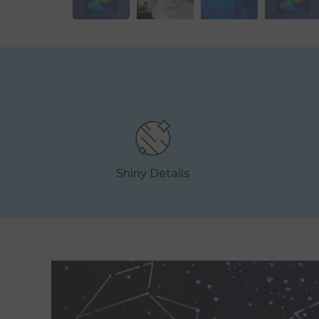
Shiny Details