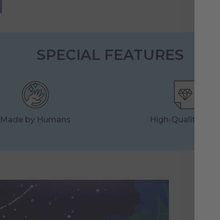
SPECIAL FEATURES
Made by Humans
High-Quality Prin