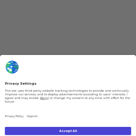
More Kurzgesagt
General Information
YouTube
Loyalty Program
Patreon
Newsletter
Jobs
Help & FAQ
About Us
Gift Cards
Knowledge Hub
Contact
Shipping & Ordering
Legal
Payment
Legal Notice
Shipping
Terms & Conditions
Returns & Refunds
Privacy Policy
Account
Right of Withdrawal
Privacy Settings
Shipping costs will be calculated depending on the selected shipping location
at checkout. By clicking on "Check Out" I agree to the
Terms and Conditions
You're in