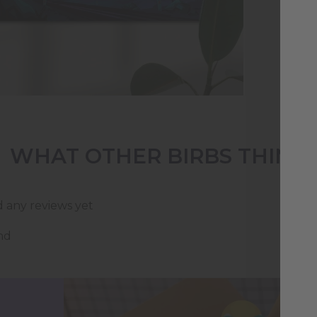
who
WHAT OTHER BIRBS THINK
d any reviews yet
nd