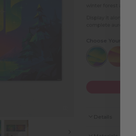
winter forest and la
Display it alone or p
complete aurora coll
Choose Your Desi
Details