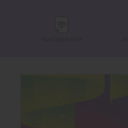
High-Quality Print
El