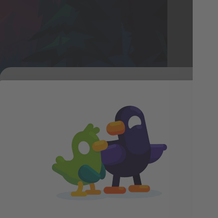
ske
the
lan
nat
and
ora was a fun challenge, each one is made up of man
hem to look like a soft curtain of light across the 
Duck Has a Gift
g, and gradients to create that etherealness."
For You!
strator