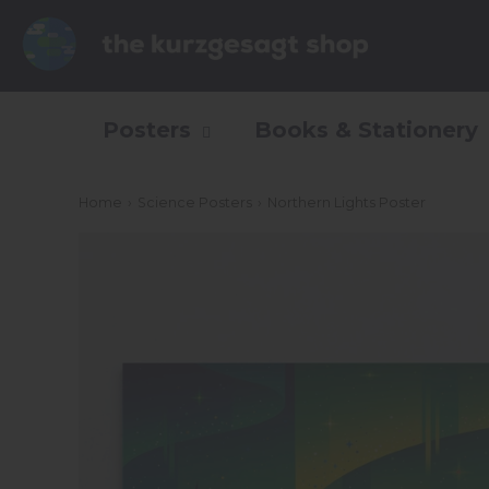
Posters
Books & Stationery
Home
›
Science Posters
›
Northern Lights Poster