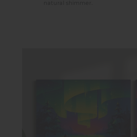
natural shimmer.