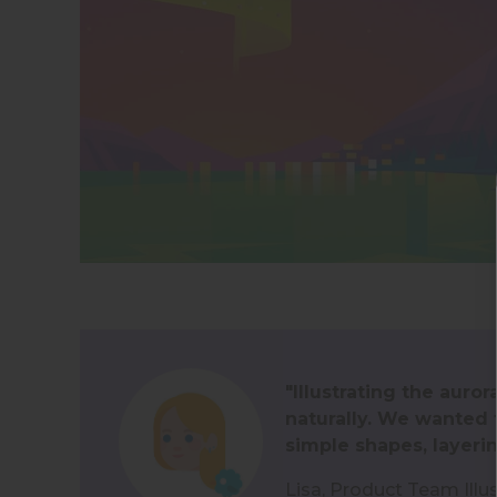
"Illustrating the aur
naturally. We wanted t
simple shapes, layerin
Lisa, Product Team Illu