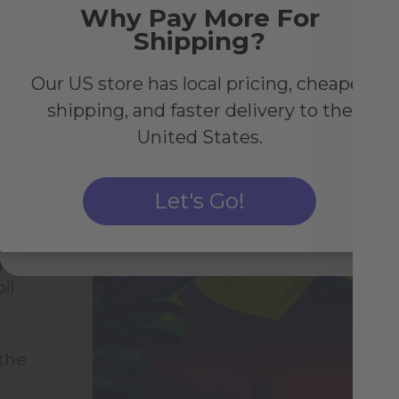
Why Pay More For
Shipping?
Join the Birb Nest and enjoy exclusive perks as
well as 10% off your first order above €50.
Our US store has local pricing, cheaper
shipping, and faster delivery to the
United States.
We process your personal data as stated in our
Privacy Policy
.
You may withdraw your consent at any time by clicking the
unsubscribe link at the bottom of any newsletter.
Let's Go!
Subscribe
gh-
il
s
 the