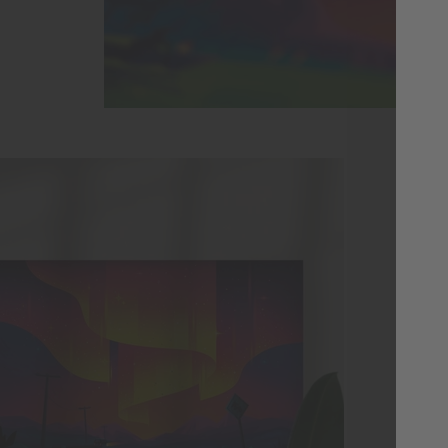
Pa
Co
Thi
or 
Lig
sid