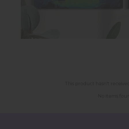
This product hasn't receive
No items fou