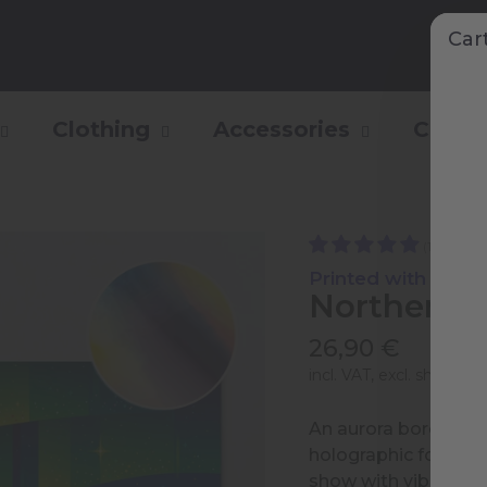
Car
Clothing
Accessories
Collec
(1)
Printed with Shiny 
Northern L
26,90 €
incl. VAT, excl.
shipping 
An aurora borealis, l
holographic foil pri
show with vibrant col