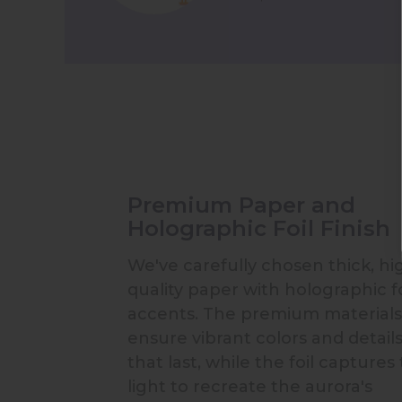
Premium Paper and
Holographic Foil Finish
We've carefully chosen thick, hi
quality paper with holographic fo
accents. The premium materials
ensure vibrant colors and detail
that last, while the foil captures
light to recreate the aurora's