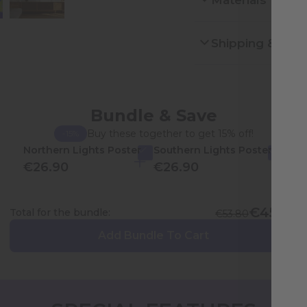
Materials
Shipping & Ret
Bundle & Save
Buy these together to get 15% off!
-15%
Northern Lights Poster
Southern Lights Poster
€26.90
€26.90
€45.73
Total for the bundle:
€53.80
Add Bundle To Cart