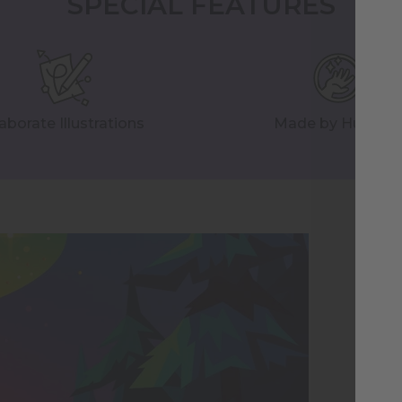
SPECIAL FEATURES
aborate Illustrations
Made by Human
Na
Il
We 