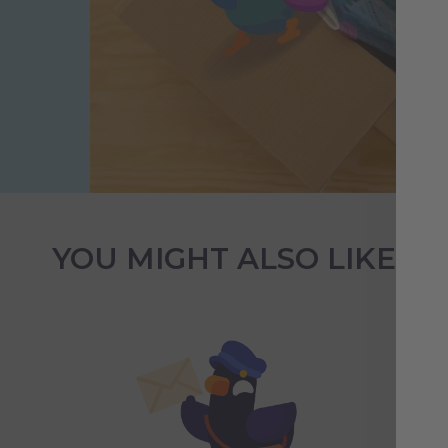
YOU MIGHT ALSO LIKE