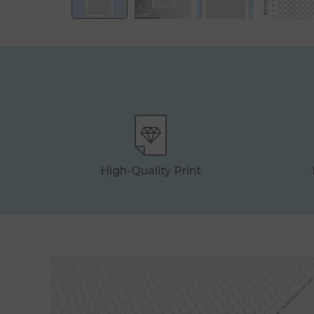
High-Quality Print