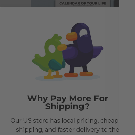
e to
he
look
Why Pay More For
Shipping?
Our US store has local pricing, cheaper
shipping, and faster delivery to the