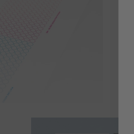
Yo
Cho
or 
whi