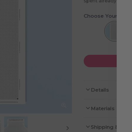
spent already and h
Choose Your Desi
Details
Materials
Shipping & Ret