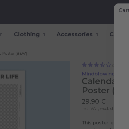
Car
Clothing
Accessories
Collec
ic Poster (B&W)
(3)
Mindblowing Pers
Calendar o
Poster (B
29,90 €
incl. VAT, excl.
shipping 
This poster lets yo