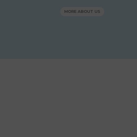
MORE ABOUT US