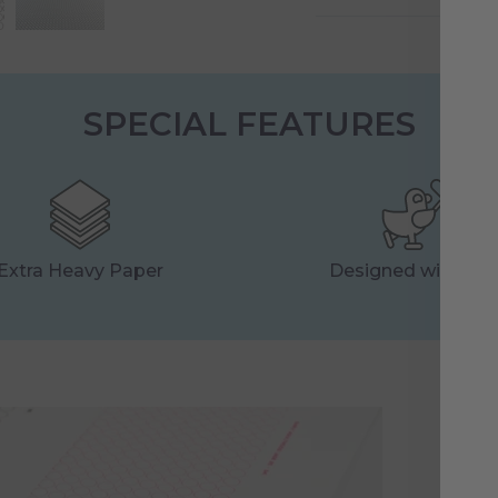
SPECIAL FEATURES
Extra Heavy Paper
Designed with Lo