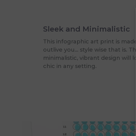
Sleek and Minimalistic
This infographic art print is mad
outlive you... style wise that is. T
minimalistic, vibrant design will 
chic in any setting.