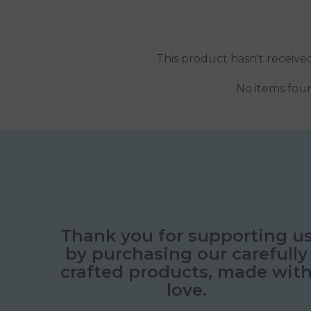
This product hasn't receive
No items fou
Thank you for supporting u
by purchasing our carefully
crafted products, made wit
love.