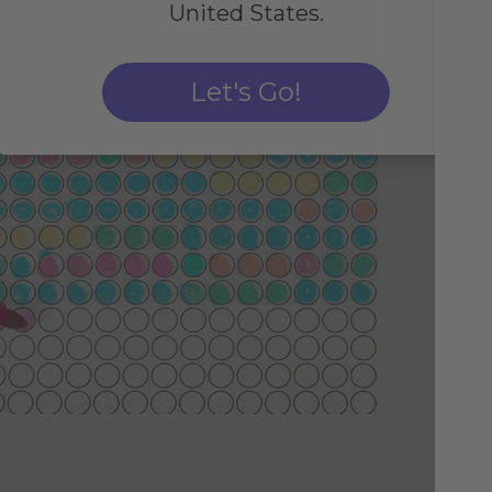
United States.
Let's Go!
Fo
Sim
by 
col
imp
pos