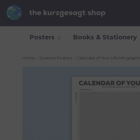
Posters
Books & Stationery
Home
›
Science Posters
›
Calendar of Your Life Infograph