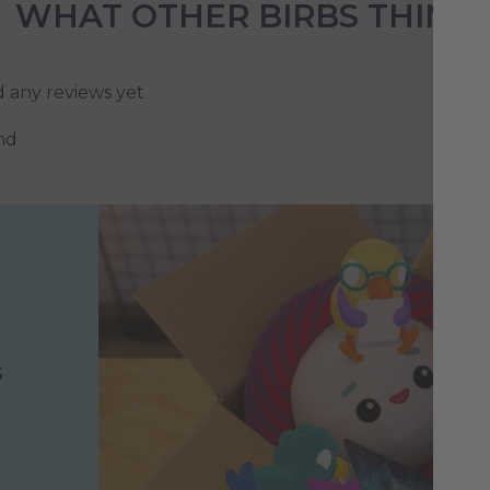
WHAT OTHER BIRBS THINK
d any reviews yet
nd
s
h