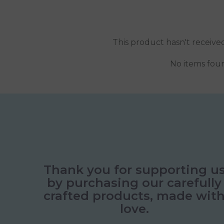
This product hasn't receive
No items fou
Thank you for supporting u
by purchasing our carefully
crafted products, made wit
love.