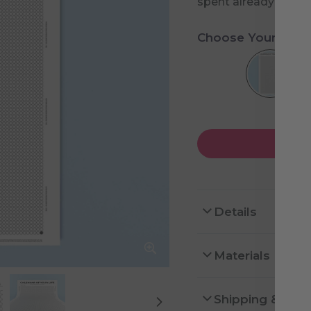
spent already and h
Choose Your Desi
Details
Materials
Shipping & Ret