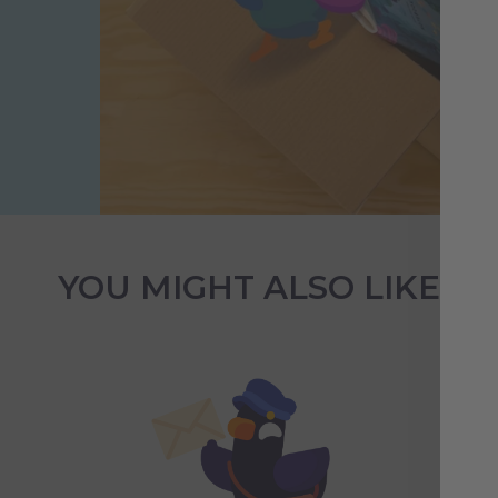
YOU MIGHT ALSO LIKE