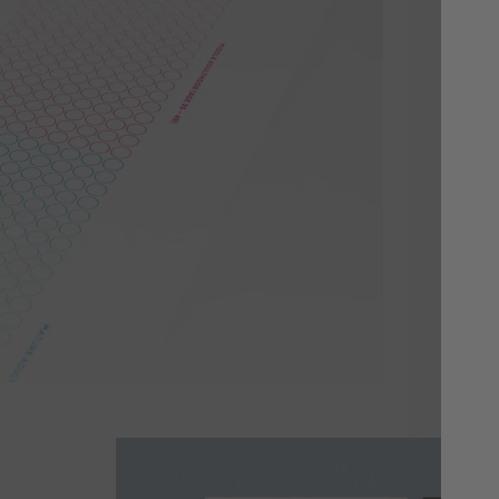
Yo
Cho
or 
whi