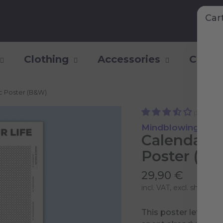
Car
Clothing
Accessories
Collec
ic Poster (B&W)
(3)
Mindblowing Pers
Calendar o
Poster (B
29,90 €
incl. VAT, excl.
shipping 
This poster lets yo