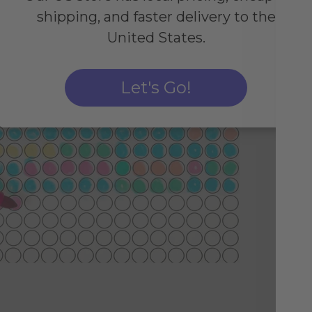
shipping, and faster delivery to the
United States.
Fo
Let's Go!
Sim
by 
col
imp
pos