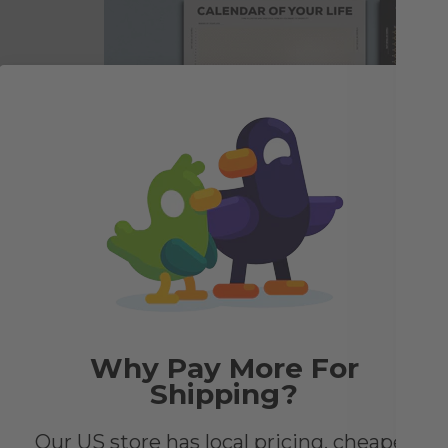
e to
he
look
Why Pay More For
Shipping?
Our US store has local pricing, cheaper