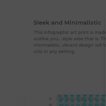
Sleek and Minimalistic
This infographic art print is mad
outlive you... style wise that is. T
minimalistic, vibrant design will 
chic in any setting.