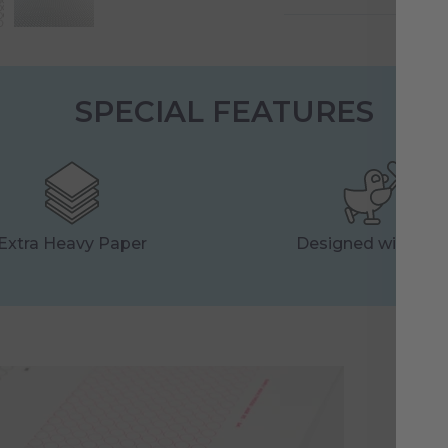
SPECIAL FEATURES
Extra Heavy Paper
Designed with Lo