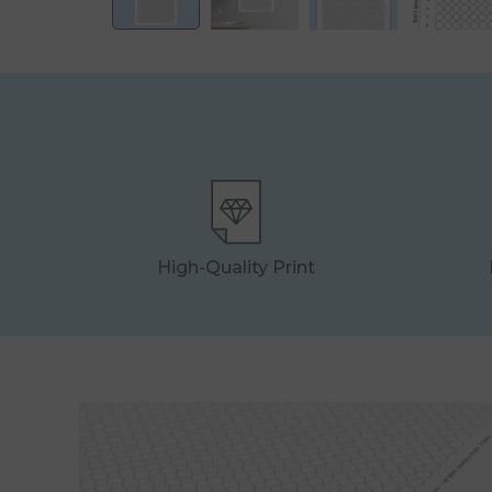
High-Quality Print