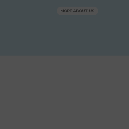
MORE ABOUT US