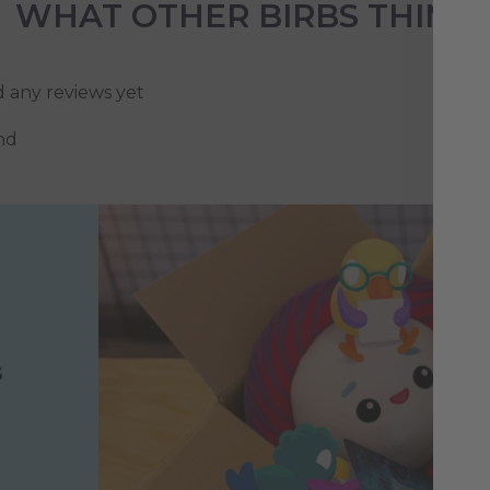
WHAT OTHER BIRBS THINK
d any reviews yet
nd
s
h