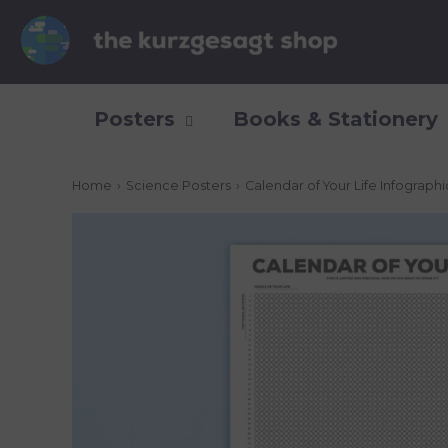
Posters
Books & Stationery
Home
›
Science Posters
›
Calendar of Your Life Infograph