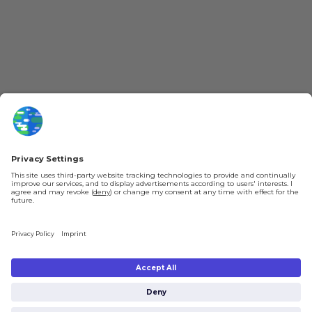
YouTube
Loyalty Program
Patreon
Newsletter
Jobs
Help & FAQ
About Us
Gift Cards
Knowledge Hub
Contact
Shipping & Ordering
Legal
Payment
Legal Notice
Shipping
Terms & Conditions
Returns & Refunds
Privacy Policy
Account
Right of Withdrawal
Privacy Settings
Shipping costs will be calculated depending on the selected shipping location
at checkout. By clicking on "Check Out" I agree to the
Terms and Conditions
You're in
and to the
Privacy Policy
.
€0.00
Subtotal (incl. taxes):