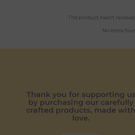
This product hasn't receive
No items fou
Thank you for supporting u
by purchasing our carefully
crafted products, made wit
love.