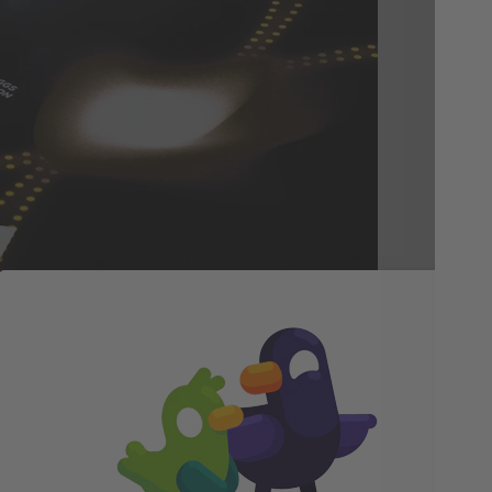
Th
Bl
Div
part
cap
int
one