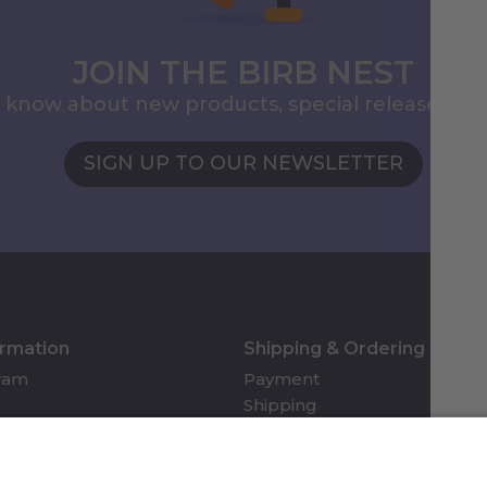
JOIN THE BIRB NEST
to know about new products, special releases, 
SIGN UP TO OUR NEWSLETTER
ormation
Shipping & Ordering
gram
Payment
Shipping
Returns & Refunds
Account