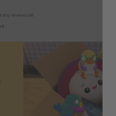
d any reviews yet
nd
s
h