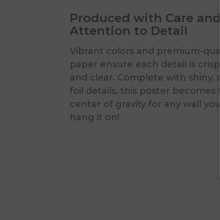
Produced with Care an
Attention to Detail
Vibrant colors and premium-qual
paper ensure each detail is crisp
and clear. Complete with shiny, 
foil details, this poster becomes
center of gravity for any wall yo
hang it on!