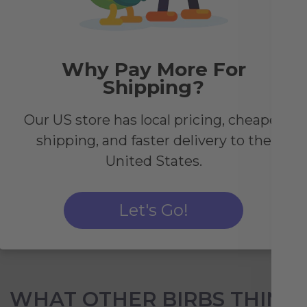
d
Why Pay More For
ity
Shipping?
cold
Our US store has local pricing, cheaper
 the
shipping, and faster delivery to the
u
United States.
Let's Go!
WHAT OTHER BIRBS THINK