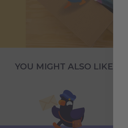
YOU MIGHT ALSO LIKE