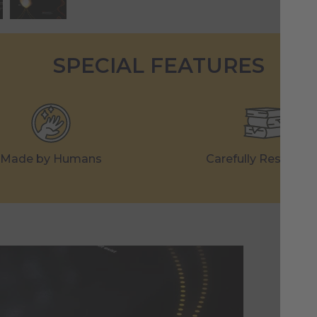
SPECIAL FEATURES
Made by Humans
Carefully Research