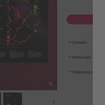
Details
Materials
Shipping & Ret