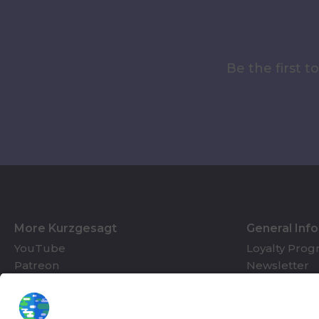
Be the first 
More Kurzgesagt
General Inf
YouTube
Loyalty Pro
Patreon
Newsletter
Jobs
Help & FAQ
About Us
Gift Cards
Knowledge Hub
Contact