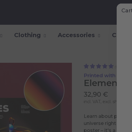
Car
Clothing
Accessories
Collec
(9)
Printed with Shiny 
Elementary
32,90 €
incl. VAT, excl.
shipping 
Learn about particle
universe right into y
poster – it's a portal