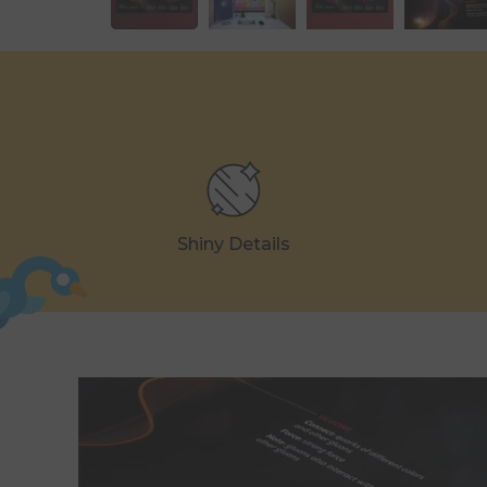
Shiny Details