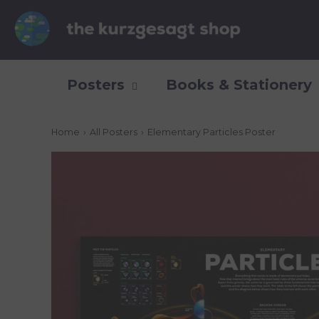
Posters
Books & Stationery
Home
›
All Posters
›
Elementary Particles Poster