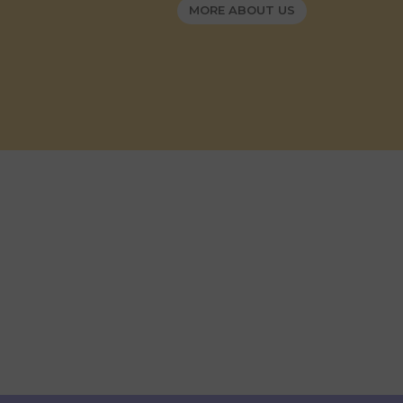
MORE ABOUT US