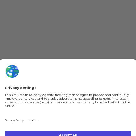
More Kurzgesagt
General Information
YouTube
Loyalty Program
Patreon
Newsletter
Jobs
Help & FAQ
About Us
Gift Cards
Knowledge Hub
Contact
Shipping & Ordering
Legal
Payment
Legal Notice
Shipping
Terms & Conditions
Returns & Refunds
Privacy Policy
Account
Right of Withdrawal
Privacy Settings
Shipping costs will be calculated depending on the selected shipping location