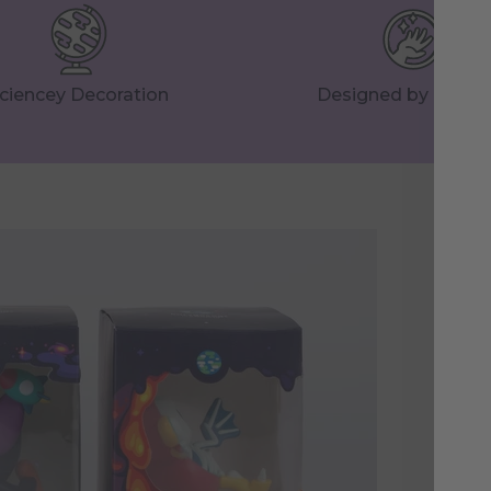
ciencey Decoration
Designed by Huma
St
Hig
ins
mom
dis