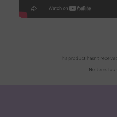
This product hasn't receive
No items fou