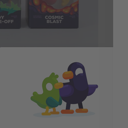
fav
arr
pac
bea
ime creating figurines, and it was such a fun challe
hes to turnaround sheets to 3D renders. My favorite 
story, but they all belong to the same world. Even 
ustrator