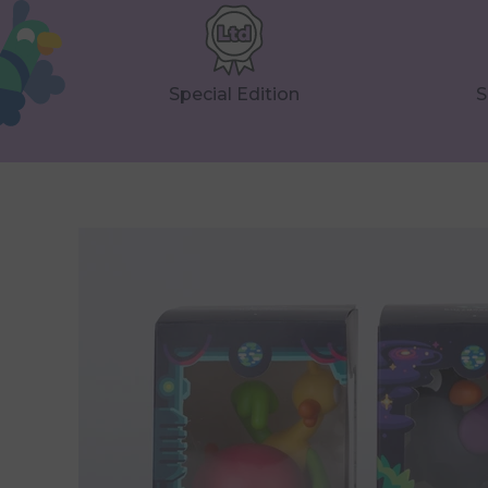
Special Edition
S