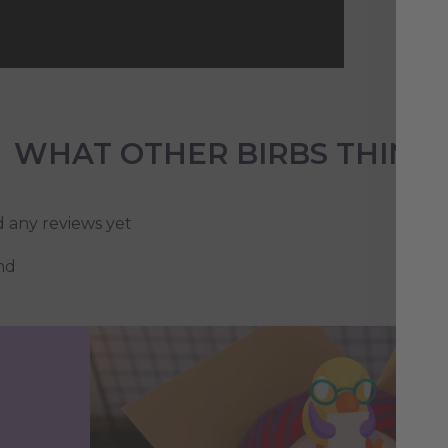
WHAT OTHER BIRBS THINK
d any reviews yet
nd