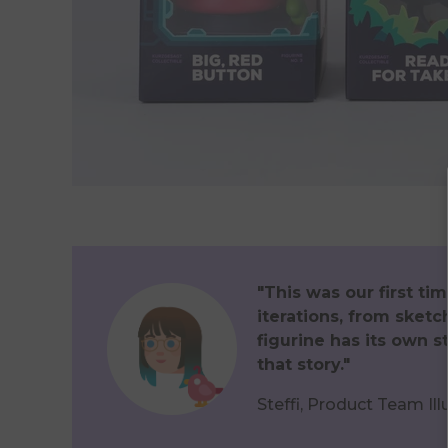
"This was our first t
iterations, from sketc
figurine has its own 
that story."
Steffi, Product Team Ill