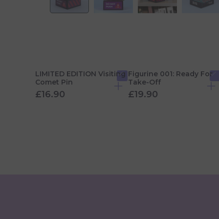
LIMITED EDITION Visiting
Figurine 001: Ready For
Comet Pin
Take-Off
£16.90
£19.90