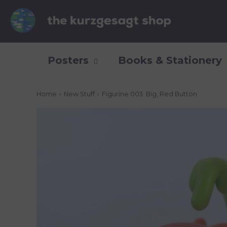
Posters
Books & Stationery
Home
›
New Stuff
›
Figurine 003: Big, Red Button