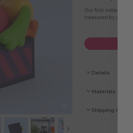
Our first collectible
treasured by you.
Details
Materials
Shipping & Ret