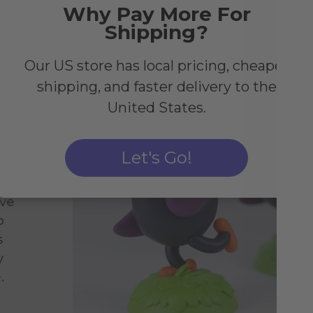
Why Pay More For
Shipping?
Our US store has local pricing, cheaper
shipping, and faster delivery to the
United States.
Let's Go!
ive
o
s
y
.