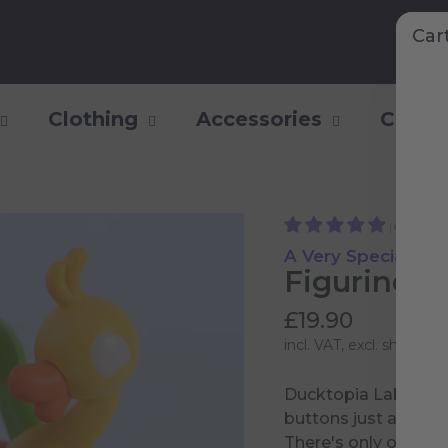
Car
Clothing
Accessories
Collec
(6)
A Very Special Coll
Figurine 0
£19.90
incl. VAT, excl.
shipping 
Ducktopia Labs is fi
buttons just asking
There's only one way