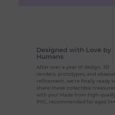
Designed with Love by
Humans
After over a year of design, 3D
renders, prototypes, and obsess
refinement, we're finally ready t
share these collectible treasure
with you! Made from high-qualit
PVC, recommended for ages 14+