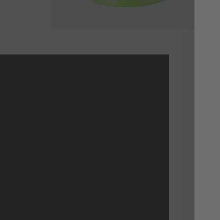
I 
The
Not
a m
way
inv
res
nex
vid
Nuc