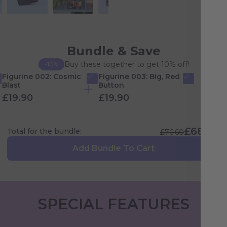
Bundle & Save
Buy these together to get 10% off!
-10%
Figurine 002: Cosmic
Figurine 003: Big, Red
Blast
Button
£19.90
£19.90
£68.94
Total for the bundle:
£76.60
Add Bundle To Cart
SPECIAL FEATURES