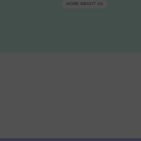
MORE ABOUT US