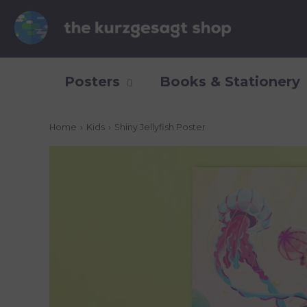
Posters
Books & Stationery
Home
›
Kids
›
Shiny Jellyfish Poster