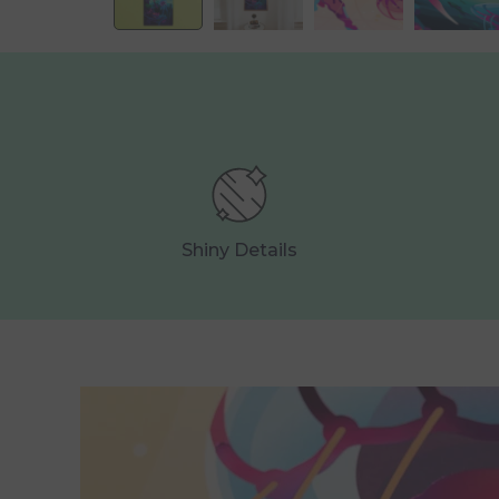
Shiny Details