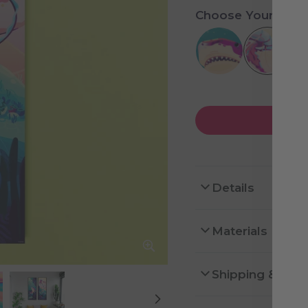
Choose Your Desi
Details
Materials
Shipping & Ret