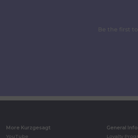
Be the first 
More Kurzgesagt
General Inf
YouTube
Loyalty Pro