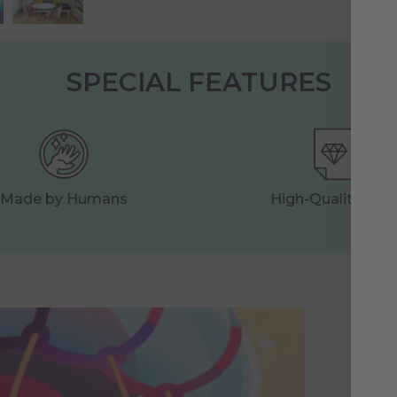
SPECIAL FEATURES
Made by Humans
High-Quality Prin