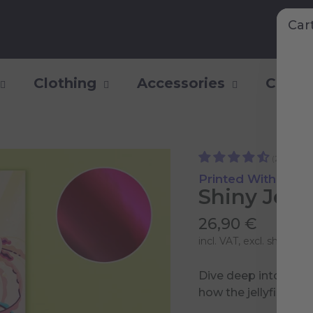
Car
Clothing
Accessories
Collec
(22)
Printed With Shiny
Shiny Jelly
26,90 €
incl. VAT, excl.
shipping 
Dive deep into a sp
how the jellyfish are