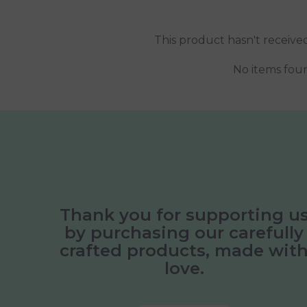
This product hasn't receive
No items fou
Thank you for supporting u
by purchasing our carefully
crafted products, made wit
love.