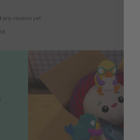
d any reviews yet
nd
s
h