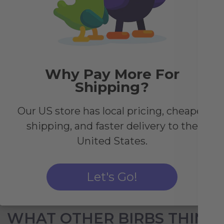
h
Why Pay More For
both
Shipping?
Our US store has local pricing, cheaper
shipping, and faster delivery to the
United States.
Let's Go!
WHAT OTHER BIRBS THINK