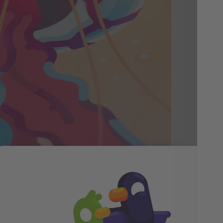
Vi
Qu
We'
pap
and
mar
cat