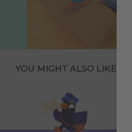
YOU MIGHT ALSO LIKE