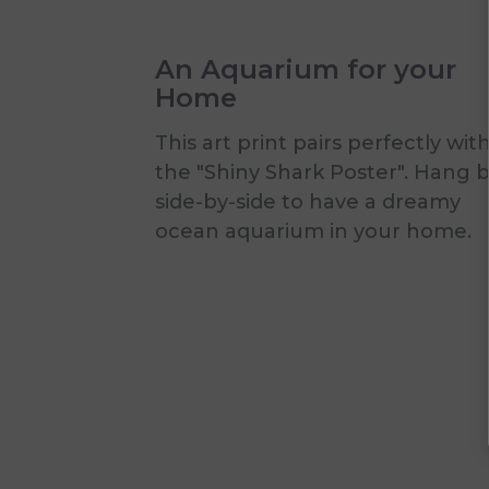
An Aquarium for your
Home
This art print pairs perfectly wit
the "Shiny Shark Poster". Hang 
side-by-side to have a dreamy
ocean aquarium in your home.