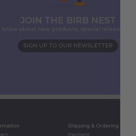
JOIN THE BIRB NEST
to know about new products, special releases, 
SIGN UP TO OUR NEWSLETTER
ormation
Shipping & Ordering
gram
Payment