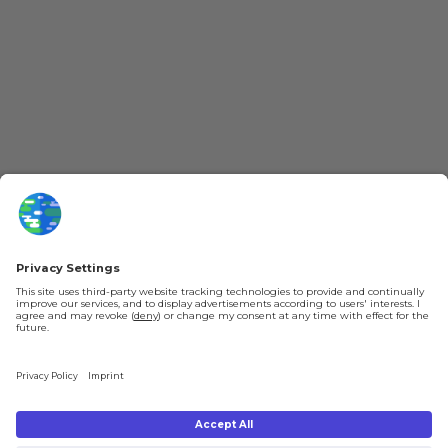
More Kurzgesagt
General Information
YouTube
Loyalty Program
Patreon
Newsletter
Jobs
Help & FAQ
About Us
Gift Cards
Knowledge Hub
Contact
Shipping & Ordering
Legal
Payment
Legal Notice
Shipping
Terms & Conditions
Returns & Refunds
Privacy Policy
Account
Right of Withdrawal
Privacy Settings
Shipping costs will be calculated depending on the selected shipping location
at checkout. By clicking on "Check Out" I agree to the
Terms and Conditions
You're in
and to the
Privacy Policy
.