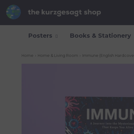
Posters
Books & Stationery
Home
›
Home & Living Room
›
Immune (English Hardcover