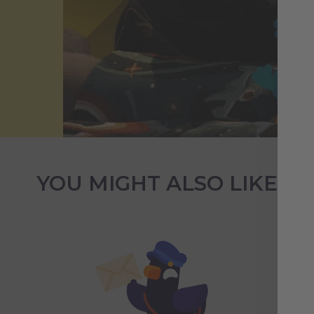
YOU MIGHT ALSO LIKE