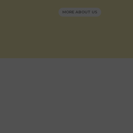
MORE ABOUT US