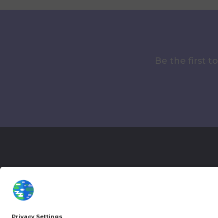
Be the first 
More Kurzgesagt
General Inf
YouTube
Loyalty Pro
Patreon
Newsletter
Jobs
Help & FAQ