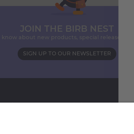
JOIN THE BIRB NEST
to know about new products, special releases, 
SIGN UP TO OUR NEWSLETTER
ormation
Shipping & Ordering
gram
Payment
Shipping
Returns & Refunds
Shippi
checko