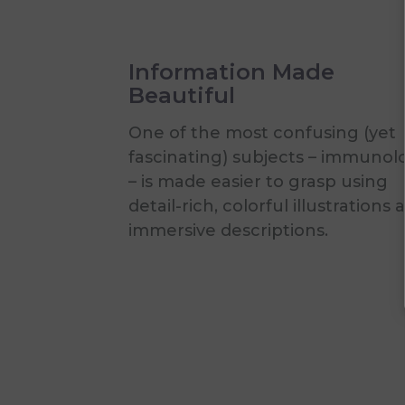
Information Made
Beautiful
One of the most confusing (yet
fascinating) subjects – immunol
– is made easier to grasp using
detail-rich, colorful illustrations 
immersive descriptions.