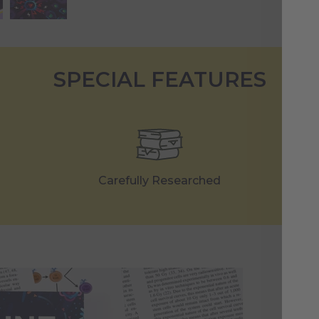
SPECIAL FEATURES
Carefully Researched