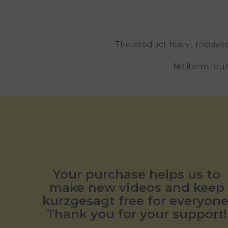
This product hasn't receive
No items fou
Your purchase helps us to
make new videos and keep
kurzgesagt free for everyone
Thank you for your support!