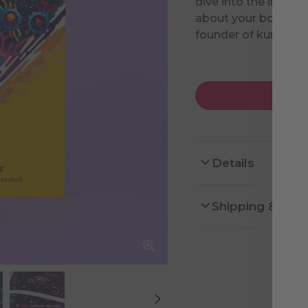
dive into the immun
about your body. Wr
founder of kurzgesa
Details
Shipping & Ret