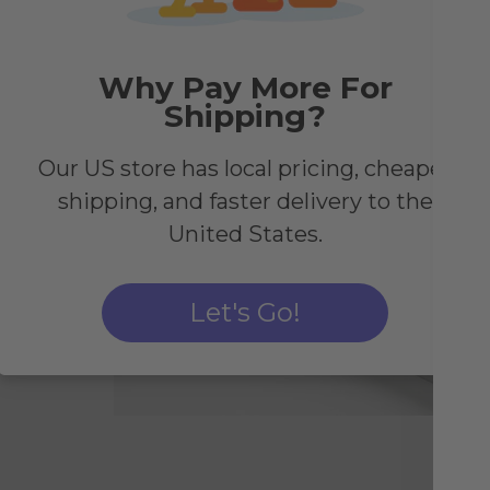
Why Pay More For
Shipping?
Our US store has local pricing, cheaper
ogy
shipping, and faster delivery to the
United States.
and
Let's Go!