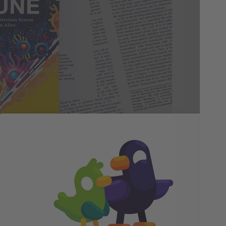
Fa
Phi
yea
and
che
onl
jou
and
imm