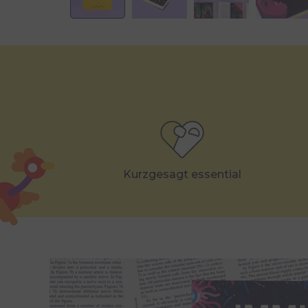
Kurzgesagt essential