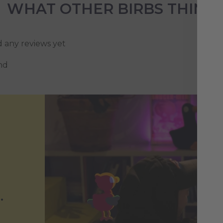
WHAT OTHER BIRBS THINK
d any reviews yet
nd
.