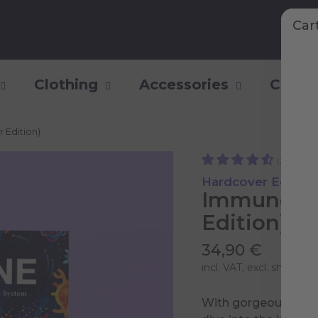
Car
Clothing
Accessories
Collec
 Edition)
(25)
Hardcover Edition
Immune (E
Edition)
34,90 €
incl. VAT, excl.
shipping 
With gorgeous illust