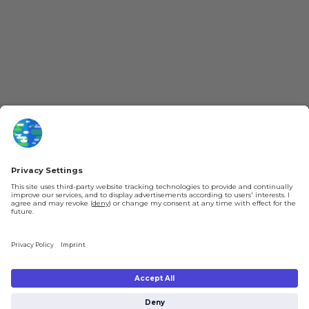
More Kurzgesagt
General Information
YouTube
Loyalty Program
Patreon
Newsletter
Jobs
Help & FAQ
About Us
Gift Cards
Knowledge Hub
Contact
Shipping & Ordering
Legal
Payment
Legal Notice
Shipping
Terms & Conditions
Returns & Refunds
Privacy Policy
Account
Right of Withdrawal
Privacy Settings
Shipping costs will be calculated depending on the selected shipping location
at checkout. By clicking on "Check Out" I agree to the
Terms and Conditions
You're in
and to the
Privacy Policy
.