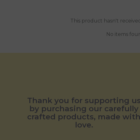
This product hasn't receive
No items fou
Thank you for supporting u
by purchasing our carefully
crafted products, made wit
love.