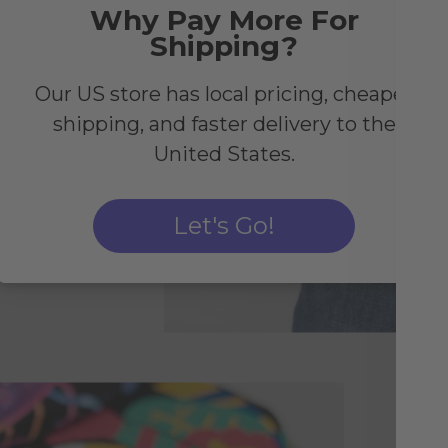
Why Pay More For
Shipping?
Our US store has local pricing, cheaper
shipping, and faster delivery to the
United States.
Let's Go!