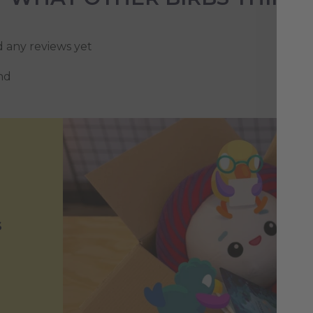
d any reviews yet
nd
s
h