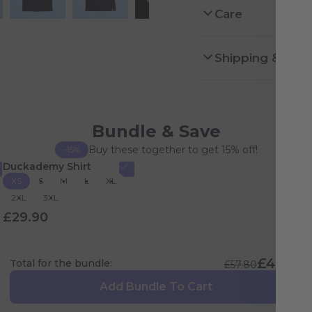
Care
Shipping & Ret
Bundle & Save
Buy these together to get 15% off!
-15%
Duckademy Shirt
XS
S
M
L
XL
2XL
3XL
£29.90
£49.13
Total for the bundle:
£57.80
Add Bundle To Cart