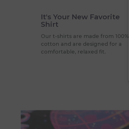
It's Your New Favorite
Shirt
Our t-shirts are made from 100%
cotton and are designed for a
comfortable, relaxed fit.