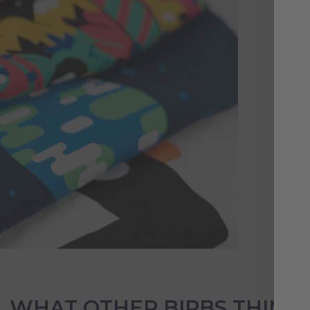
A 
Es
Sho
com
stu
col
WHAT OTHER BIRBS THINK