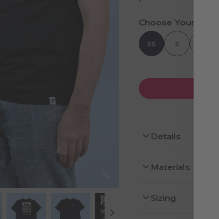
Choose Your Size
XS
S
M
Details
Materials
Sizing