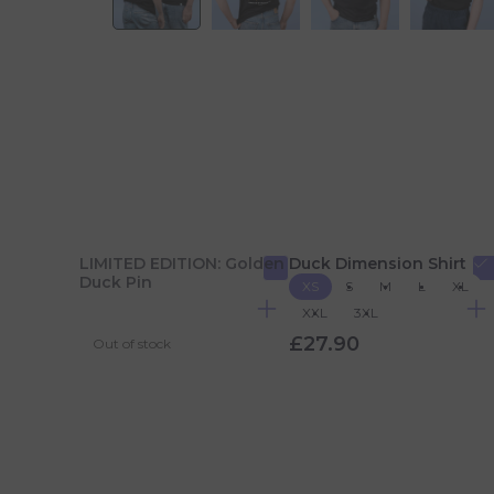
LIMITED EDITION: Golden
Duck Dimension Shirt
Duck Pin
XS
S
M
L
XL
XXL
3XL
£27.90
Out of stock