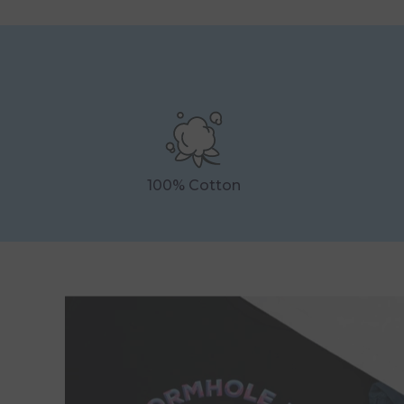
100% Cotton