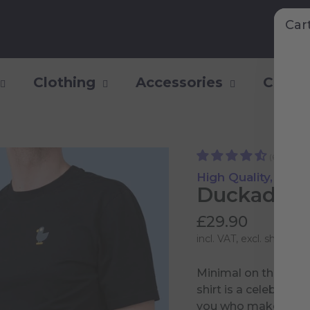
Car
Clothing
Accessories
Collec
(6)
High Quality, Supe
Duckademy
£29.90
incl. VAT, excl.
shipping 
Minimal on the fron
shirt is a celebrati
you who make it pos