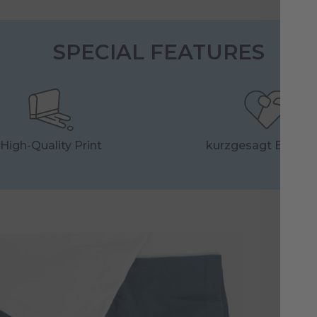
SPECIAL FEATURES
High-Quality Print
kurzgesagt Essenti