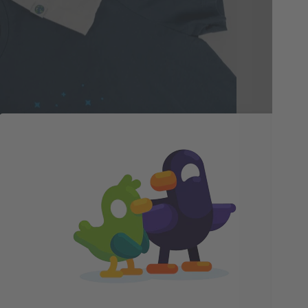
Gr
De
Our
Ger
lot
in 