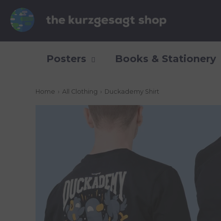
Posters
Books & Stationery
Home
›
All Clothing
›
Duckademy Shirt