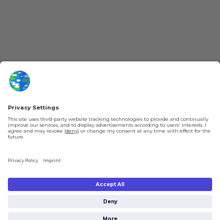
YouTube
Loyalty Program
Patreon
Newsletter
Jobs
Help & FAQ
About Us
Gift Cards
Knowledge Hub
Contact
Shipping & Ordering
Legal
Payment
Legal Notice
Shipping
Terms & Conditions
Returns & Refunds
Privacy Policy
Account
Right of Withdrawal
Privacy Settings
Shipping costs will be calculated depending on the selected shipping location
at checkout. By clicking on "Check Out" I agree to the
Terms and Conditions
You're in
and to the
Privacy Policy
.
€0.00
Subtotal (incl. taxes):