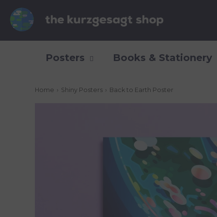
Posters
Books & Stationery
Home
›
Shiny Posters
›
Back to Earth Poster