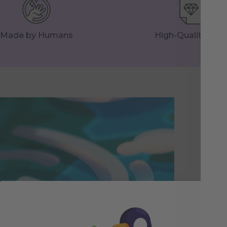
Made by Humans
High-Quality Prin
Th
Pri
foil
spa