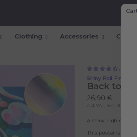
Car
Clothing
Accessories
Collec
(112)
Shiny Foil Finish
Back to Ea
26,90 €
incl. VAT, excl.
shipping 
A shiny, high-qualit
This poster is part 