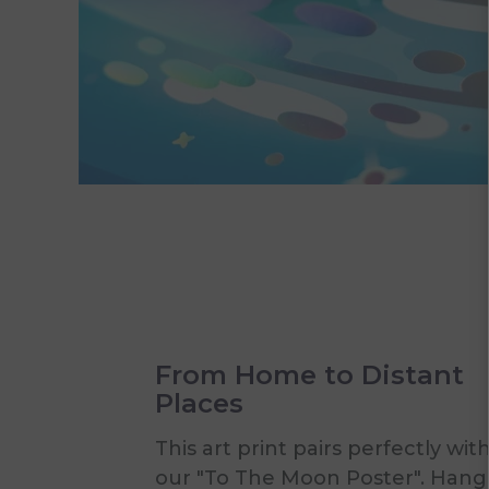
From Home to Distant
Places
This art print pairs perfectly wit
our "To The Moon Poster". Hang