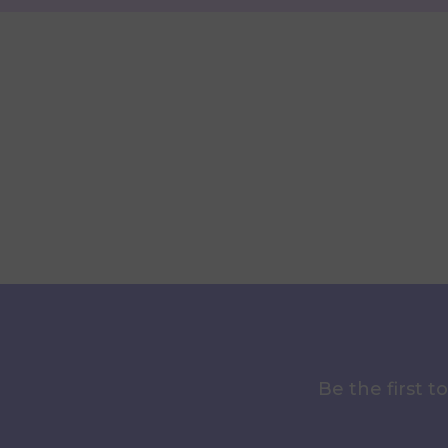
Be the first 