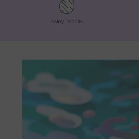
Shiny Details