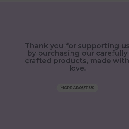
Thank you for supporting u
by purchasing our carefully
crafted products, made wit
love.
MORE ABOUT US