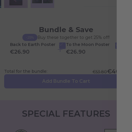
Bundle & Save
Buy these together to get 25% off!
-25%
Back to Earth Poster
To the Moon Poster
€26.90
€26.90
€40.35
Total for the bundle:
€53.80
Add Bundle To Cart
SPECIAL FEATURES