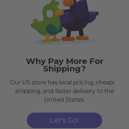
dre
shin
Why Pay More For
Shipping?
Our US store has local pricing, cheaper
shipping, and faster delivery to the
United States.
h
Let's Go!