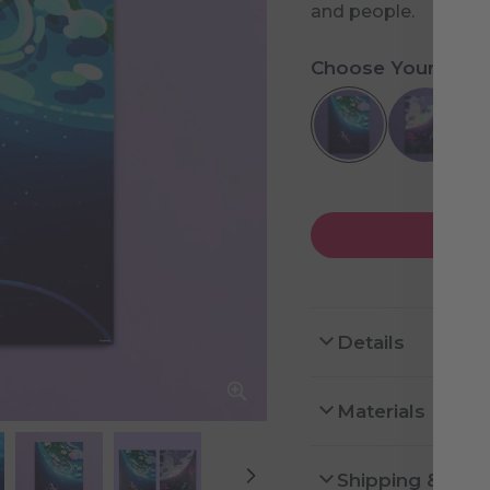
and people.
Choose Your Desi
Details
Materials
Shipping & Ret