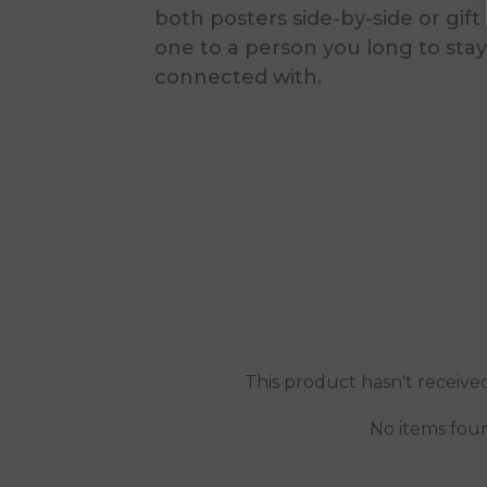
both posters side-by-side or gift
one to a person you long to stay
connected with.
This product hasn't receive
No items fou