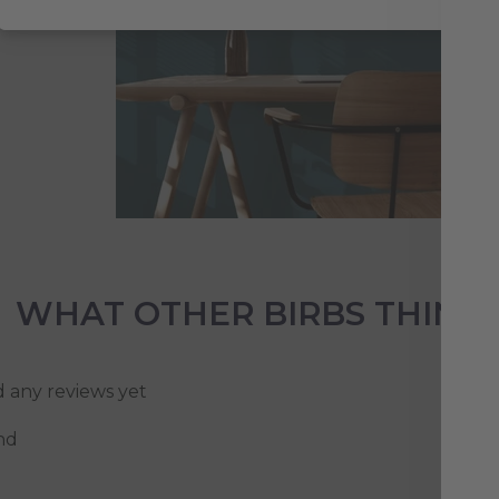
WHAT OTHER BIRBS THINK
d any reviews yet
nd