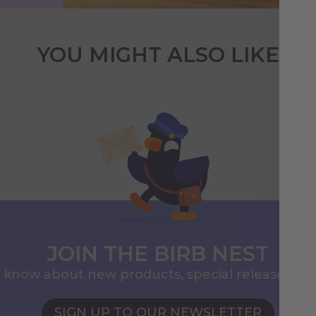
YOU MIGHT ALSO LIKE
JOIN THE BIRB NEST
to know about new products, special releases, 
SIGN UP TO OUR NEWSLETTER