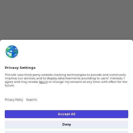
YouTube
Loyalty Program
Patreon
Newsletter
Jobs
Help & FAQ
About Us
Gift Cards
Knowledge Hub
Contact
Shipping & Ordering
Legal
Payment
Legal Notice
Shipping
Terms & Conditions
Returns & Refunds
Privacy Policy
Account
Right of Withdrawal
Privacy Settings
Shipping costs will be calculated depending on the selected shipping location
at checkout. By clicking on "Check Out" I agree to the
Terms and Conditions
You're in
and to the
Privacy Policy
.
€0.00
Subtotal (incl. taxes):