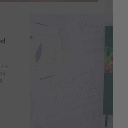
ed
 and
and
p