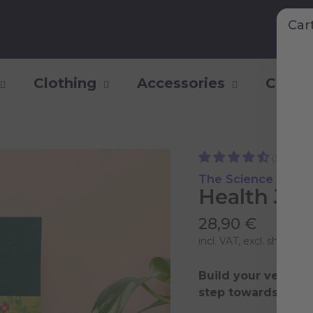
Car
Clothing
Accessories
Collec
(31)
The Science of a H
Health Jou
28,90 €
incl. VAT, excl.
shipping 
Build your very ow
step towards a heal