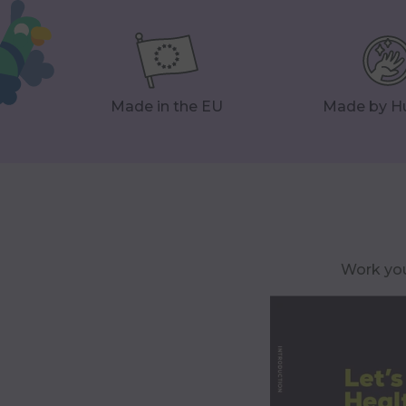
Made in the EU
Made by 
Work you