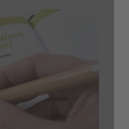
A 
Ma
Each
bac
down
week
keep
thou