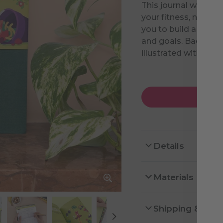
This journal will hel
your fitness, nutriti
you to build a routi
and goals. Backed b
illustrated with lov
Details
Materials
Shipping & Ret