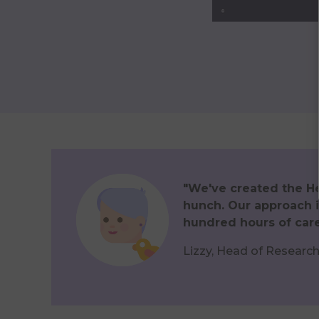
"We've created the Hea
hunch. Our approach i
hundred hours of care
Lizzy, Head of Researc