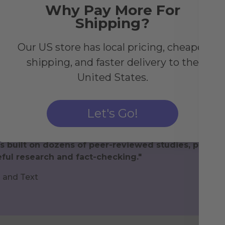
Why Pay More For
Shipping?
Our US store has local pricing, cheaper
shipping, and faster delivery to the
United States.
Let's Go!
lth Journal to give inspiration for new, healthy ha
s built on dozens of peer-reviewed studies, papers
ful research and fact-checking."
h and Text