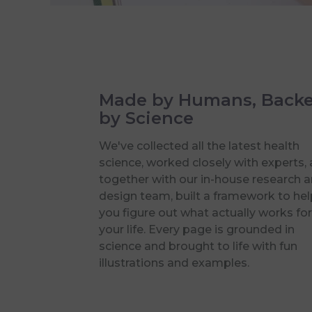
Made by Humans, Back
by Science
We've collected all the latest health
science, worked closely with experts,
together with our in-house research 
design team, built a framework to hel
you figure out what actually works for
your life. Every page is grounded in
science and brought to life with fun
illustrations and examples.