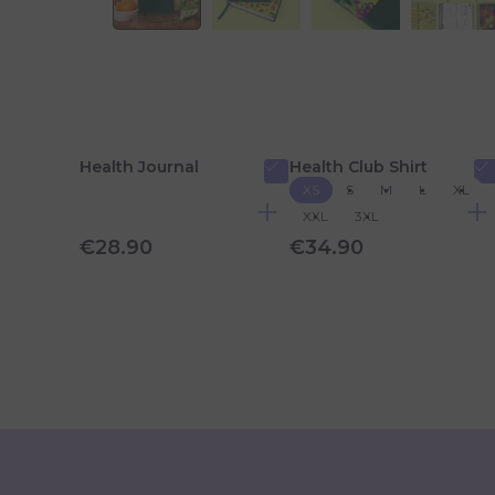
Health Journal
Health Club Shirt
XS
S
M
L
XL
XXL
3XL
€28.90
€34.90