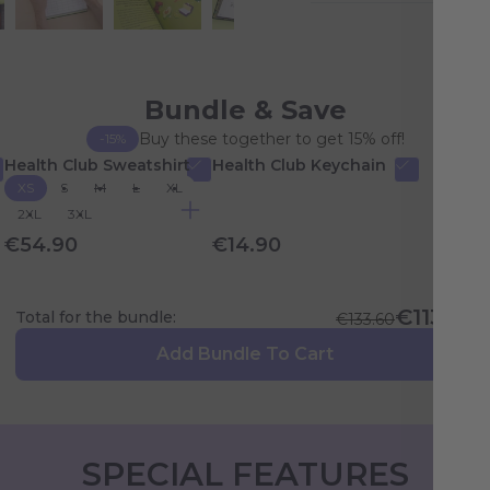
Bundle & Save
Buy these together to get 15% off!
-15%
Health Club Sweatshirt
Health Club Keychain
XS
S
M
L
XL
2XL
3XL
€54.90
€14.90
€113.56
Total for the bundle:
€133.60
Add Bundle To Cart
SPECIAL FEATURES