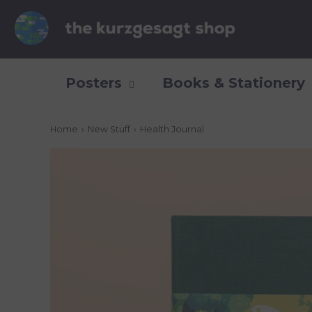
Posters
Books & Stationery
Home
›
New Stuff
›
Health Journal