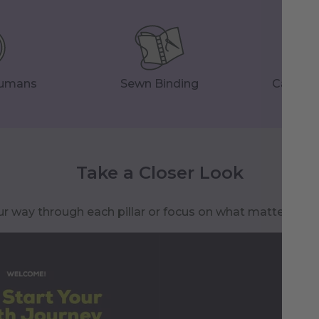
Humans
Sewn Binding
Careful
Take a Closer Look
r way through each pillar or focus on what matters to 