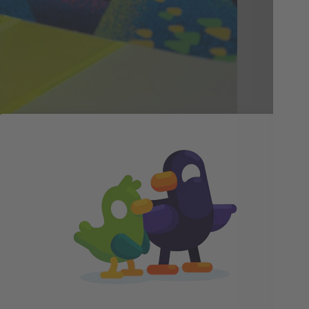
gra
sce
is 
unm