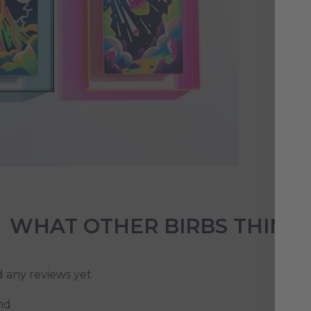
Loo
bet
cou
sty
vib
WHAT OTHER BIRBS THINK
d any reviews yet
nd