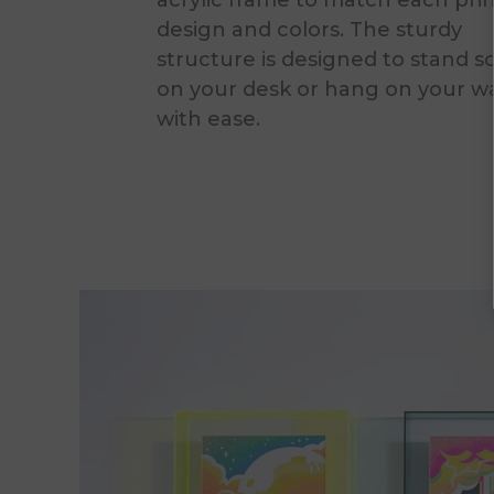
acrylic frame to match each prin
design and colors. The sturdy
structure is designed to stand s
on your desk or hang on your wa
with ease.