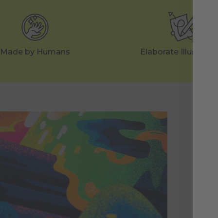
Made by Humans
Elaborate Illustrati
Ea
St
Eac
neo