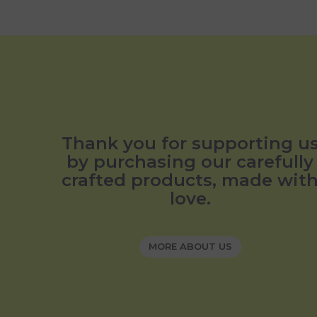
Thank you for supporting u
by purchasing our carefully
crafted products, made wit
love.
MORE ABOUT US