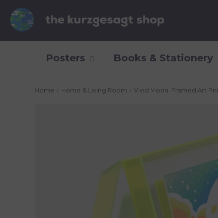
Posters
Books & Stationery
Home
›
Home & Living Room
›
Vivid Moon: Framed Art Pri