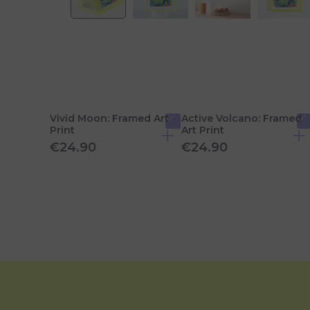
Vivid Moon: Framed Art
Active Volcano: Framed
Print
Art Print
€24.90
€24.90