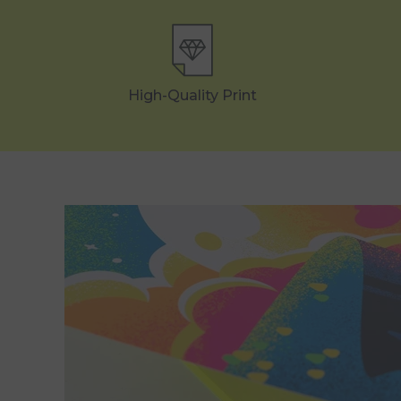
High-Quality Print