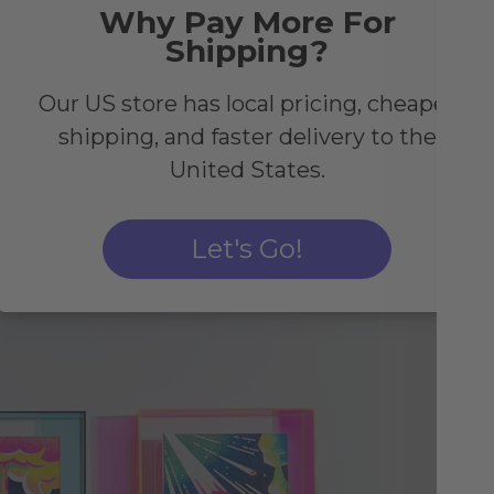
t's
Why Pay More For
Shipping?
olo
ll
Our US store has local pricing, cheaper
shipping, and faster delivery to the
United States.
Let's Go!
Pa
Co