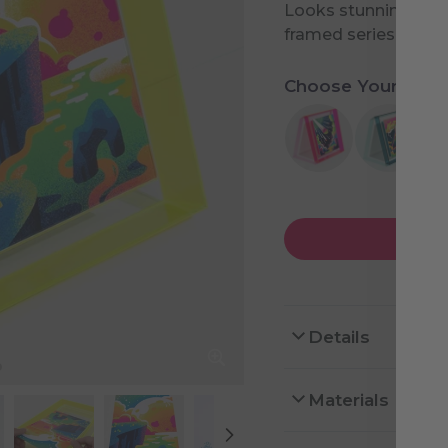
Looks stunning on it
framed series.
Choose Your Desi
Details
Materials