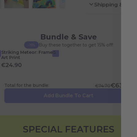
Shipping & Ret
Bundle & Save
Buy these together to get 15% off!
-15%
Striking Meteor: Framed
Art Print
€24.90
€63.49
Total for the bundle:
€74.70
Add Bundle To Cart
SPECIAL FEATURES