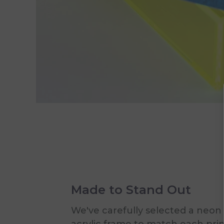
Made to Stand Out
We've carefully selected a neon