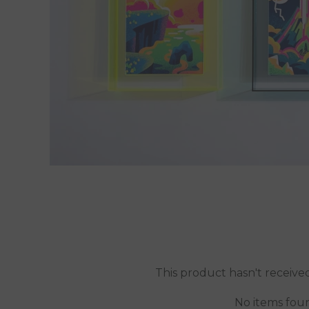
This product hasn't receive
No items fou