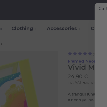
Car
Clothing
Accessories
Collec
nt
(2)
Framed Neon Art P
Vivid Moon
24,90 €
incl. VAT, excl.
shipping 
A tranquil lunar dre
a neon yellow acryli