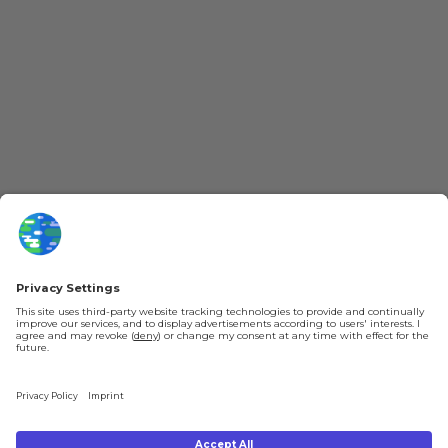
More Kurzgesagt
General Information
YouTube
Loyalty Program
Patreon
Newsletter
Jobs
Help & FAQ
About Us
Gift Cards
Knowledge Hub
Contact
Shipping & Ordering
Legal
Payment
Legal Notice
Shipping
Terms & Conditions
Returns & Refunds
Privacy Policy
Account
Right of Withdrawal
Privacy Settings
Shipping costs will be calculated depending on the selected shipping location