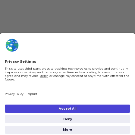
Patreon
Newsletter
Jobs
Help & FAQ
About Us
Gift Cards
Knowledge Hub
Contact
Shipping & Ordering
Legal
Payment
Legal Notice
Shipping
Terms & Conditions
Returns & Refunds
Privacy Policy
Account
Right of Withdrawal
Privacy Settings
Shipping costs will be calculated depending on the selected shipping location
at checkout. By clicking on "Check Out" I agree to the
Terms and Conditions
You're in
and to the
Privacy Policy
.
€0.00
Subtotal (incl. taxes):
Check Out