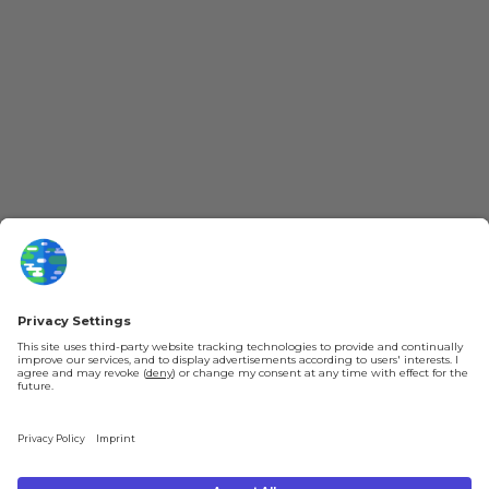
More Kurzgesagt
General Information
YouTube
Loyalty Program
Patreon
Newsletter
Jobs
Help & FAQ
About Us
Gift Cards
Knowledge Hub
Contact
Shipping & Ordering
Legal
Payment
Legal Notice
Shipping
Terms & Conditions
Returns & Refunds
Privacy Policy
Account
Right of Withdrawal
Privacy Settings
Shipping costs will be calculated depending on the selected shipping location