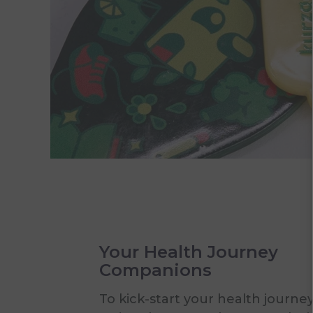
Your Health Journey
Companions
To kick-start your health journey