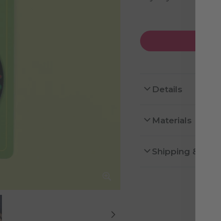
Details
Materials
Shipping & Ret