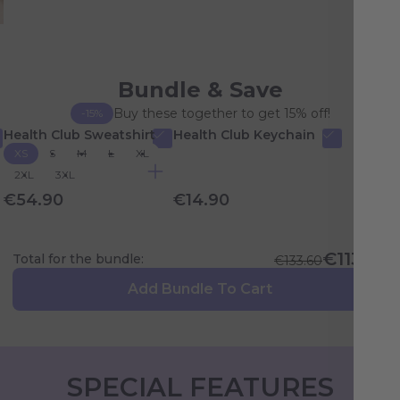
Bundle & Save
Buy these together to get 15% off!
-15%
Health Club Sweatshirt
Health Club Keychain
XS
S
M
L
XL
2XL
3XL
€54.90
€14.90
€113.56
Total for the bundle:
€133.60
Add Bundle To Cart
SPECIAL FEATURES