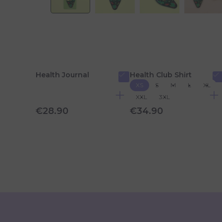
Health Journal
Health Club Shirt
XS
S
M
L
XL
XXL
3XL
€28.90
€34.90