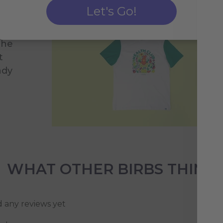
ve
Let's Go!
r
you
the
t
ady
WHAT OTHER BIRBS THINK
d any reviews yet