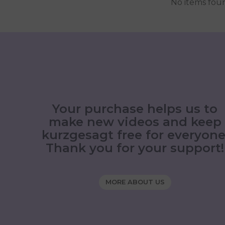
No items fou
Your purchase helps us to
make new videos and keep
kurzgesagt free for everyone
Thank you for your support!
MORE ABOUT US