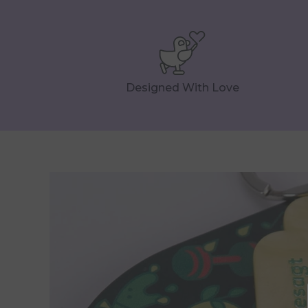
Designed With Love