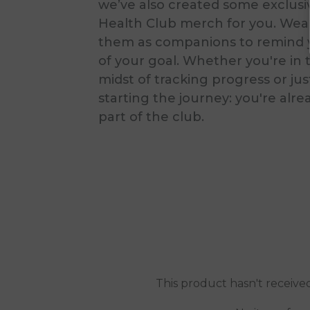
we’ve also created some exclusi
Health Club merch for you. Wea
them as companions to remind 
of your goal. Whether you're in 
midst of tracking progress or jus
starting the journey: you're alre
part of the club.
This product hasn't receive