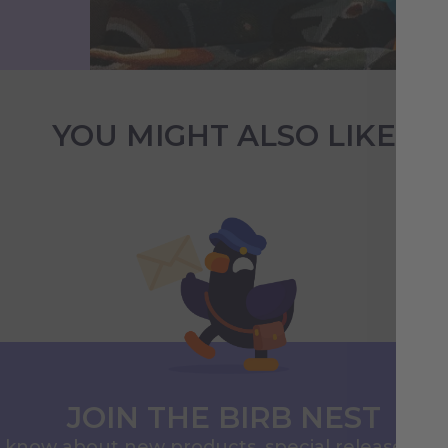
YOU MIGHT ALSO LIKE
JOIN THE BIRB NEST
to know about new products, special releases, 