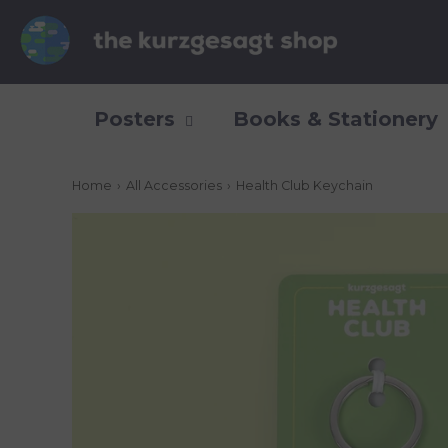
Posters
Books & Stationery
Home
›
All Accessories
›
Health Club Keychain