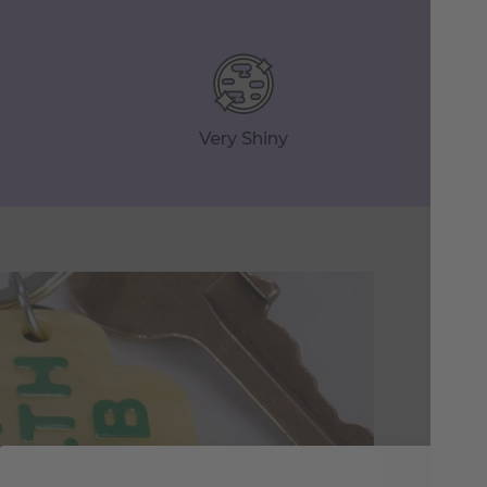
Very Shiny
Yo
Re
Thi