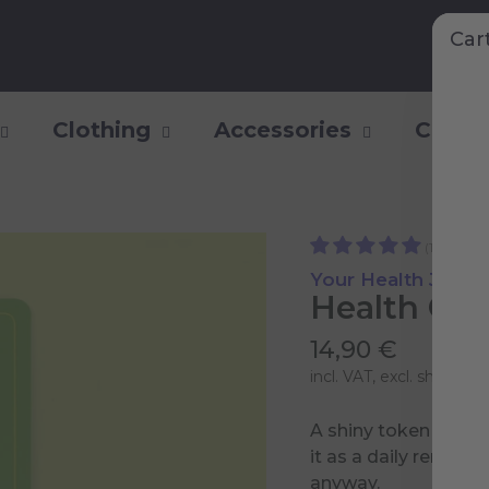
Car
Clothing
Accessories
Collec
(1)
Your Health Jour
Health Clu
14,90 €
incl. VAT, excl.
shipping 
A shiny token of your
it as a daily reminde
anyway.