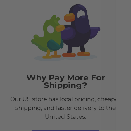
ena
acr
it 
you
Why Pay More For
Shipping?
Our US store has local pricing, cheaper
shipping, and faster delivery to the
United States.
,