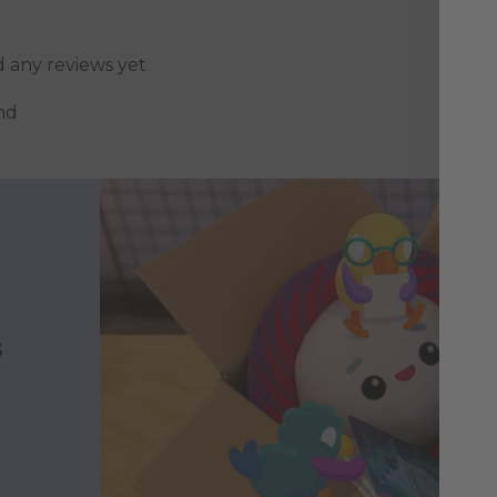
d any reviews yet
nd
s
h