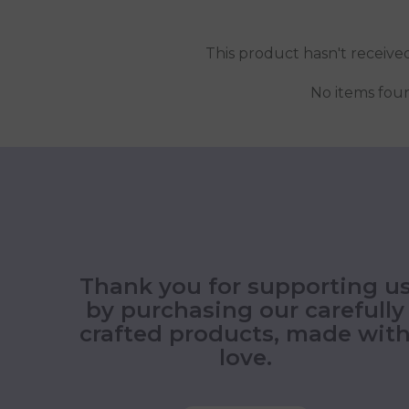
This product hasn't receive
No items fou
Thank you for supporting u
by purchasing our carefully
crafted products, made wit
love.