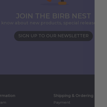
JOIN THE BIRB NEST
to know about new products, special releases, 
SIGN UP TO OUR NEWSLETTER
ormation
Shipping & Ordering
gram
Payment