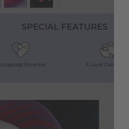
SPECIAL FEATURES
urzgesagt Essential
A Loyal Companio