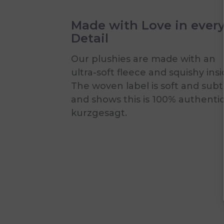
Made with Love in ever
Detail
Our plushies are made with an
ultra-soft fleece and squishy insi
The woven label is soft and subt
and shows this is 100% authenti
kurzgesagt.