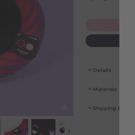
NOT
Details
Materials
Shipping & Ret