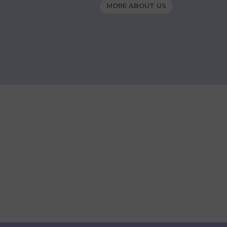
MORE ABOUT US