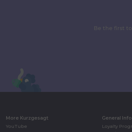
Be the first 
More Kurzgesagt
General Inf
YouTube
Loyalty Pro