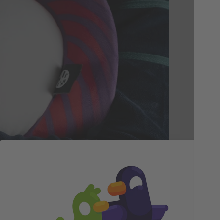
Th
Ca
Not
cud
sof
Hole
ser