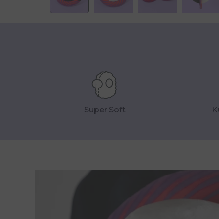
Super Soft
K