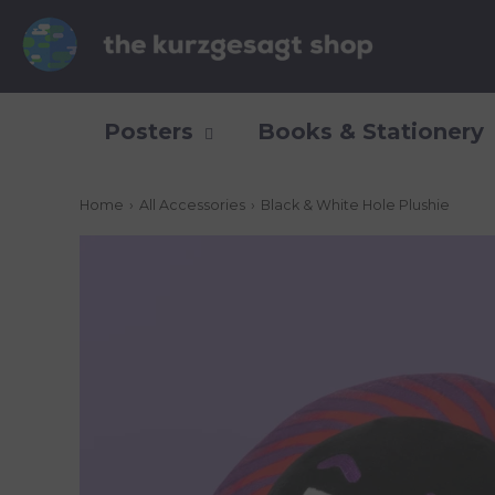
Posters
Books & Stationery
Home
›
All Accessories
›
Black & White Hole Plushie