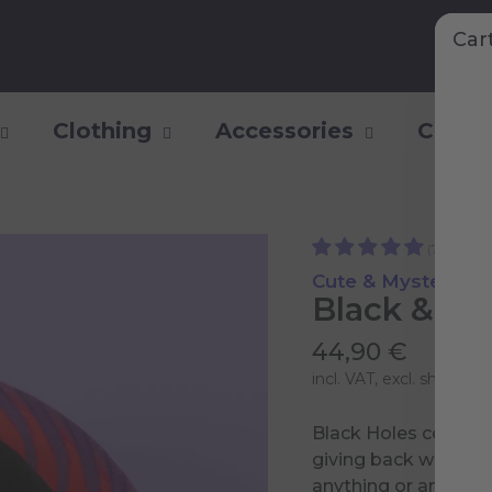
Car
Clothing
Accessories
Collec
(77)
Cute & Mysterious
Black & Wh
44,90 €
incl. VAT, excl.
shipping 
Black Holes consume
giving back while Wh
anything or anyone i