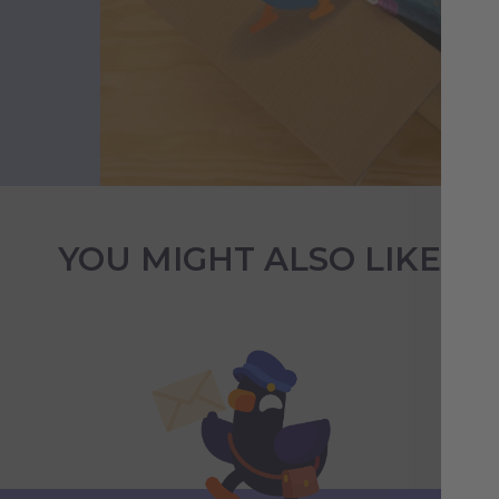
YOU MIGHT ALSO LIKE