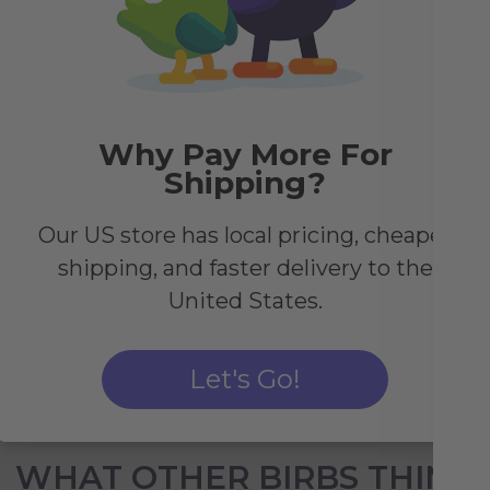
y
Why Pay More For
des.
Shipping?
le,
c
Our US store has local pricing, cheaper
shipping, and faster delivery to the
United States.
Let's Go!
WHAT OTHER BIRBS THINK